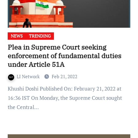
NEWS
TRENDING
Plea in Supreme Court seeking
enforcement of fundamental duties
under Article 51A
LI Network
Feb 21, 2022
Khushi Doshi Published On: February 21, 2022 at
16:36 IST On Monday, the Supreme Court sought
the Central…