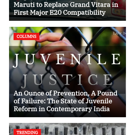
Maruti to Replace Grand Vitara in
First Major E20 Compatibility
Case
COLUMNS
An Ounce of Prevention, A Pound
of Failure: The State of Juvenile
Reform in Contemporary India
TRENDING