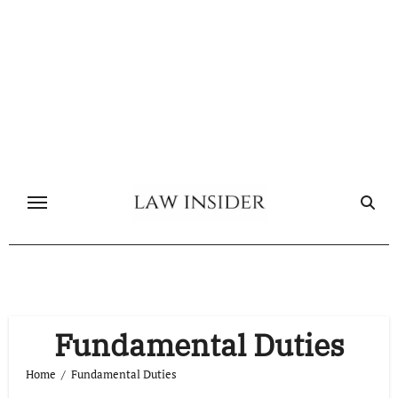
Skip
to
content
Fundamental Duties
Home
Fundamental Duties