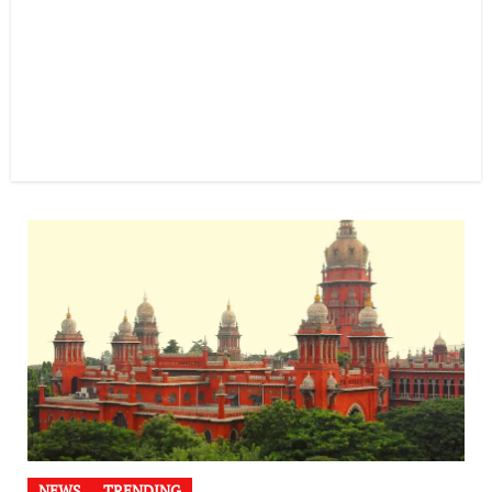
NEWS
TRENDING