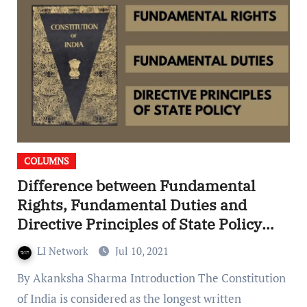
COLUMNS
Difference between Fundamental
Rights, Fundamental Duties and
Directive Principles of State Policy
(DPSP)
LI Network
Jul 10, 2021
By Akanksha Sharma Introduction The Constitution
of India is considered as the longest written