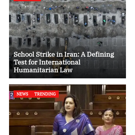
School Strike in Iran: A Defining
Test for International
Humanitarian Law
NEWS
TRENDING