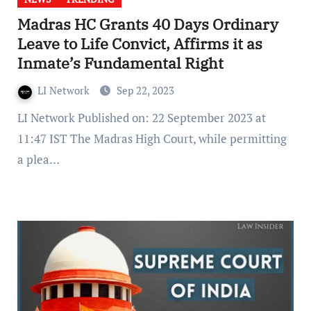
Madras HC Grants 40 Days Ordinary
Leave to Life Convict, Affirms it as
Inmate’s Fundamental Right
LI Network
Sep 22, 2023
LI Network Published on: 22 September 2023 at
11:47 IST The Madras High Court, while permitting
a plea…