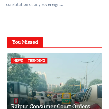
constitution of any sovereign…
You Missed
NEWS
TRENDING
Raipur Consumer Court Orders