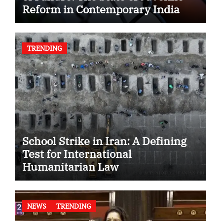
Reform in Contemporary India
TRENDING
School Strike in Iran: A Defining
Test for International
Humanitarian Law
NEWS
TRENDING