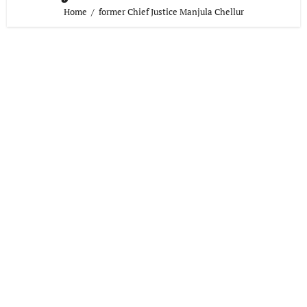
Home
former Chief Justice Manjula Chellur