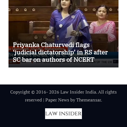
Priyanka Chaturvedi flags
‘judicial dictatorship’ in RS after
SC bar on authors of NCERT
Textbook
Copyright © 2016- 2026 Law Insider India. All rights
reserved
|
Paper News
by
Themeansar
.