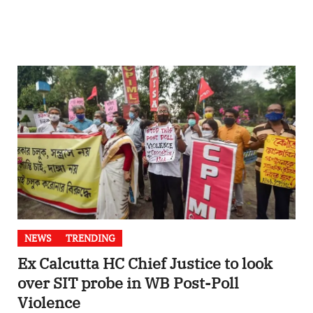
NEWS
TRENDING
Ex Calcutta HC Chief Justice to look
over SIT probe in WB Post-Poll
Violence