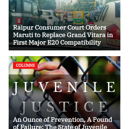
Raipur Consumer Court Orders
Maruti to Replace Grand Vitara in
First Major E20 Compatibility
Case
COLUMNS
An Ounce of Prevention, A Pound
of Failure: The State of Juvenile