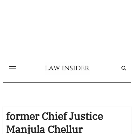
Skip
to
content
former Chief Justice
Manjula Chellur