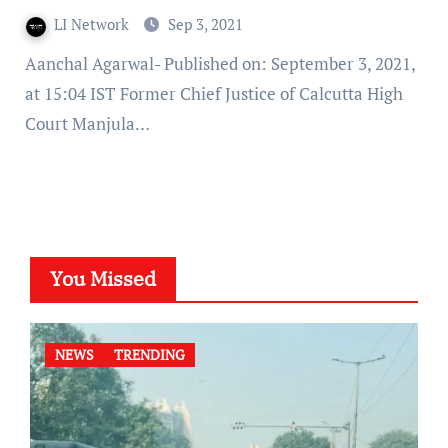
LI Network
Sep 3, 2021
Aanchal Agarwal- Published on: September 3, 2021,
at 15:04 IST Former Chief Justice of Calcutta High
Court Manjula…
You Missed
NEWS
TRENDING