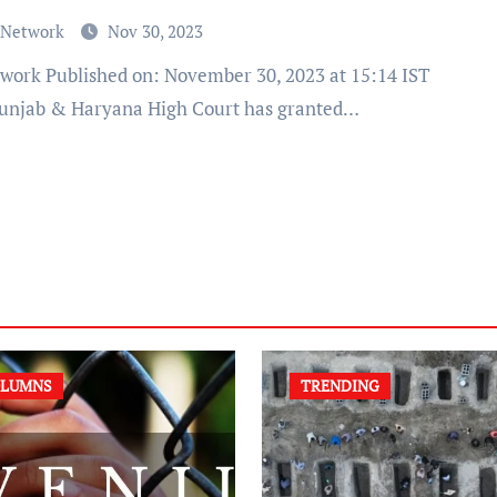
 Network
Nov 30, 2023
unjab & Haryana High Court has granted…
LUMNS
TRENDING