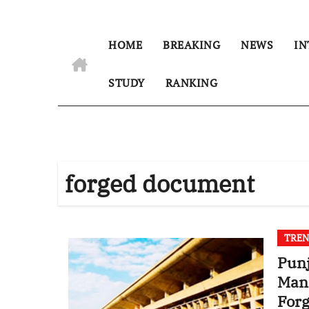
HOME
BREAKING
NEWS
IN
STUDY
RANKING
forged document
TREN
Punj
Mana
For