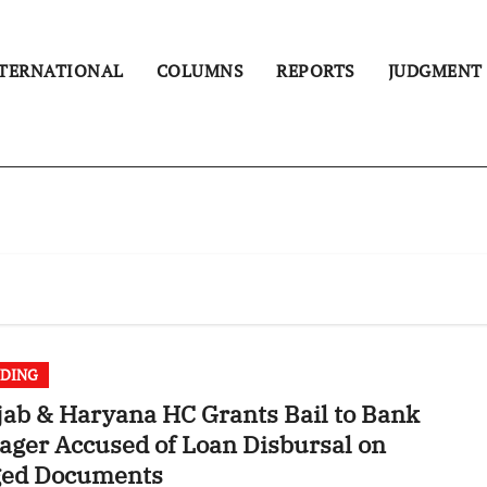
TERNATIONAL
COLUMNS
REPORTS
JUDGMENT
DING
ab & Haryana HC Grants Bail to Bank
ger Accused of Loan Disbursal on
ged Documents