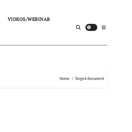
VIDEOS/WEBINAR
Home
forged document