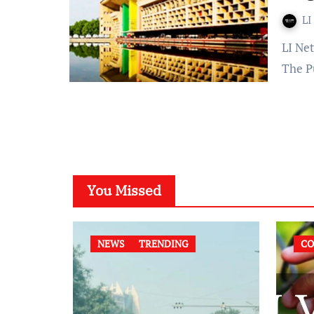
LI
LI Network Published on: November 30, 2023 at 15:14 IST
The P
You Missed
NEWS
TRENDING
CO