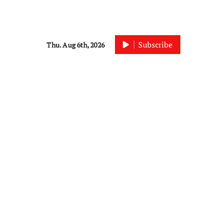
Subscribe
Thu. Aug 6th, 2026