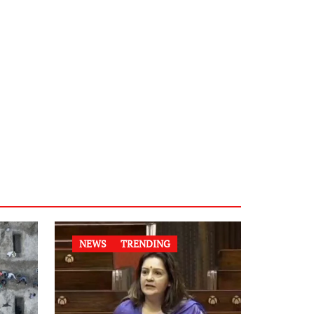
NEWS
TRENDING