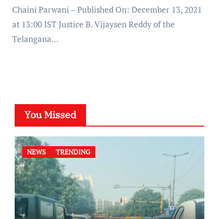
Chaini Parwani – Published On: December 13, 2021
at 13:00 IST Justice B. Vijaysen Reddy of the
Telangana…
You Missed
NEWS
TRENDING