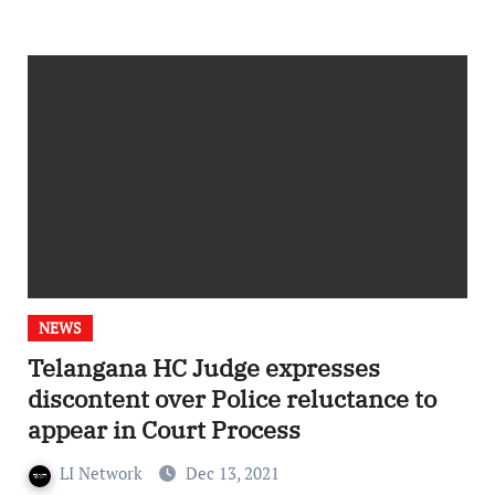
NEWS
Telangana HC Judge expresses
discontent over Police reluctance to
appear in Court Process
LI Network
Dec 13, 2021