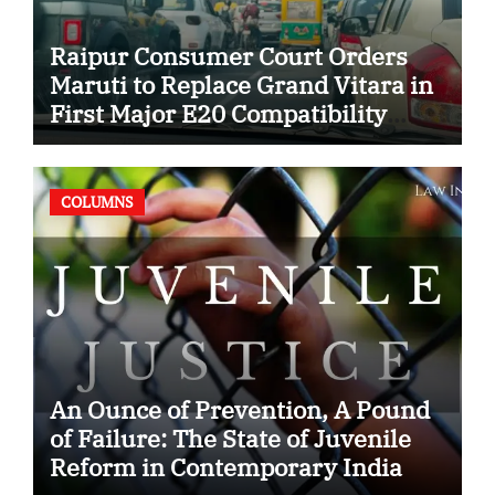
Raipur Consumer Court Orders
Maruti to Replace Grand Vitara in
First Major E20 Compatibility
Case
COLUMNS
An Ounce of Prevention, A Pound
of Failure: The State of Juvenile
Reform in Contemporary India