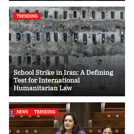
TRENDING
School Strike in Iran: A Defining
Test for International
Humanitarian Law
NEWS
TRENDING