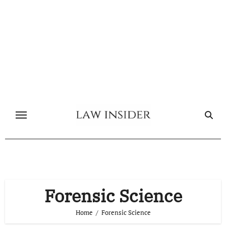
Skip
to
content
Forensic Science
Home
Forensic Science