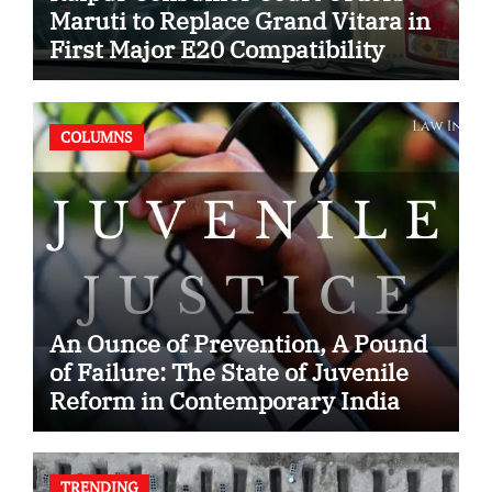
Maruti to Replace Grand Vitara in
First Major E20 Compatibility
Case
COLUMNS
An Ounce of Prevention, A Pound
of Failure: The State of Juvenile
Reform in Contemporary India
TRENDING