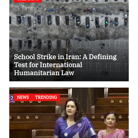
School Strike in Iran: A Defining
Test for International
Humanitarian Law
NEWS
TRENDING