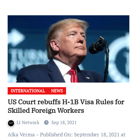
INTERNATIONAL
NEWS
US Court rebuffs H-1B Visa Rules for
Skilled Foreign Workers
LI Network
Sep 18, 2021
Alka Verma – Published On: September 18, 2021 at