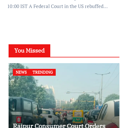
10:00 IST A Federal Court in the US rebuffed…
You Missed
NEWS
TRENDING
Raipur Consumer Court Orders