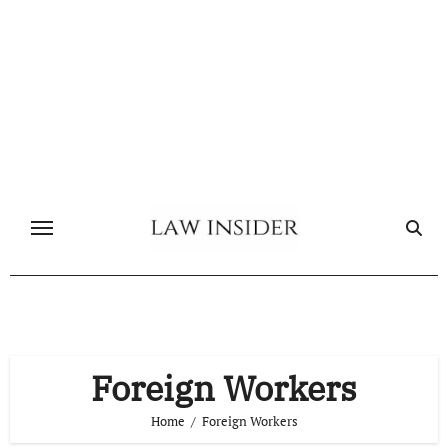
Skip
to
content
Foreign Workers
Home
Foreign Workers