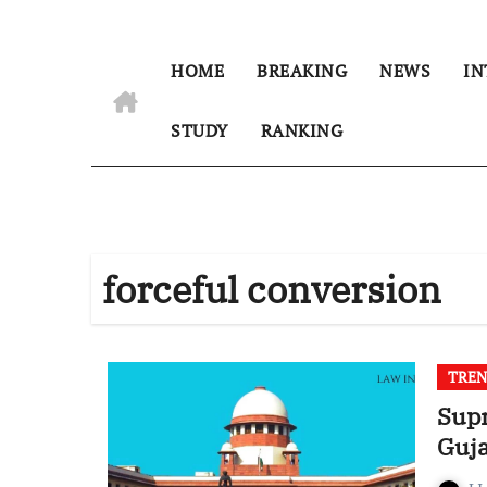
HOME
BREAKING
NEWS
IN
STUDY
RANKING
forceful conversion
TREN
Supr
Guja