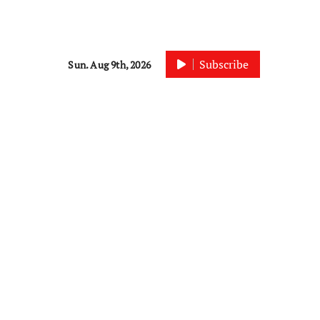
Subscribe
Sun. Aug 9th, 2026