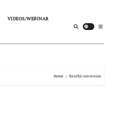
VIDEOS/WEBINAR
Home
forceful conversion