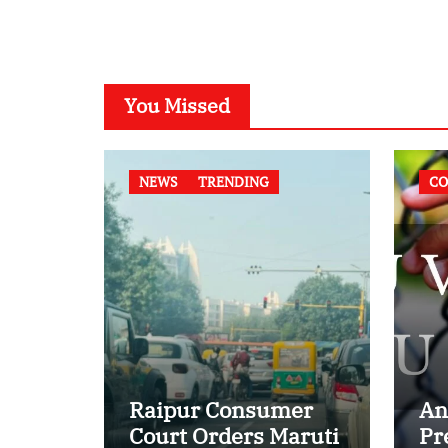
You Missed
NEWS
TRENDING
CO
Raipur Consumer
An
Court Orders Maruti
Pr