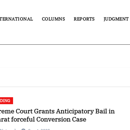
TERNATIONAL
COLUMNS
REPORTS
JUDGMENT
DING
eme Court Grants Anticipatory Bail in
rat forceful Conversion Case