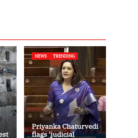
NEWS
TRENDING
Priyanka Chaturvedi
est
flags ‘judicial