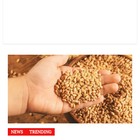
NEWS
TRENDING