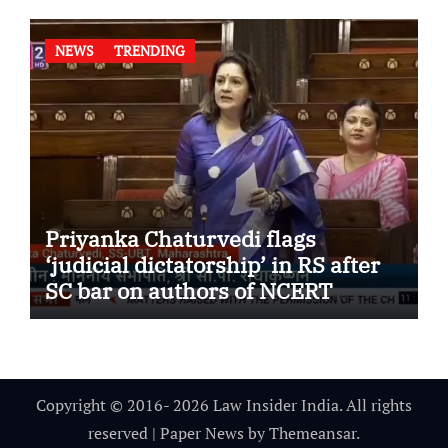
NEWS
TRENDING
Priyanka Chaturvedi flags
‘judicial dictatorship’ in RS after
SC bar on authors of NCERT
Textbook
Copyright © 2016- 2026 Law Insider India. All rights
reserved
|
Paper News
by
Themeansar
.