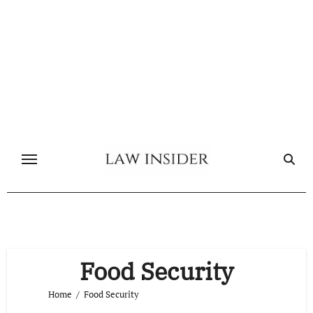
Skip
to
content
Food Security
Home
Food Security