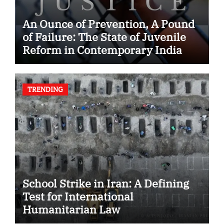
An Ounce of Prevention, A Pound
of Failure: The State of Juvenile
Reform in Contemporary India
TRENDING
School Strike in Iran: A Defining
Test for International
Humanitarian Law