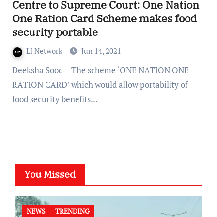
Centre to Supreme Court: One Nation
One Ration Card Scheme makes food
security portable
LI Network
Jun 14, 2021
Deeksha Sood – The scheme ‘ONE NATION ONE
RATION CARD’ which would allow portability of
food security benefits…
You Missed
NEWS
TRENDING