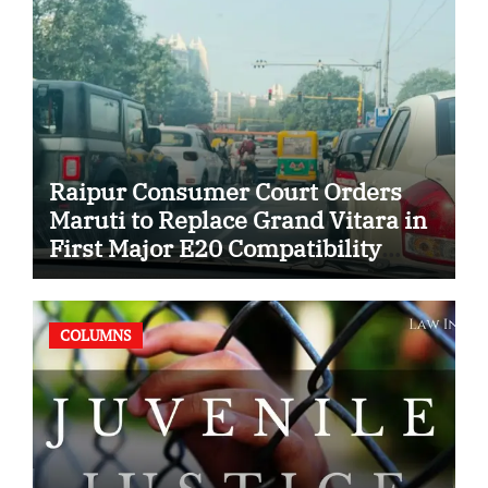
Raipur Consumer Court Orders
Maruti to Replace Grand Vitara in
First Major E20 Compatibility
Case
COLUMNS