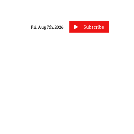
Subscribe
Fri. Aug 7th, 2026