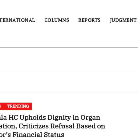
TERNATIONAL
COLUMNS
REPORTS
JUDGMENT
S
TRENDING
la HC Upholds Dignity in Organ
tion, Criticizes Refusal Based on
r’s Financial Status