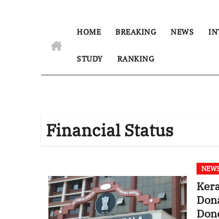
HOME
BREAKING
NEWS
IN
STUDY
RANKING
Financial Status
NEW
Kera
Dona
Dono