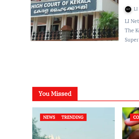
LI
LI Network Published on: December 26, 2023 at 13:22 IST
The K
Super
You Missed
NEWS
TRENDING
CO