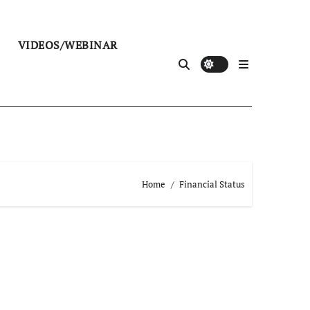
VIDEOS/WEBINAR
Home
Financial Status