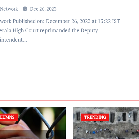
 Network
Dec 26, 2023
erala High Court reprimanded the Deputy
intendent…
LUMNS
TRENDING