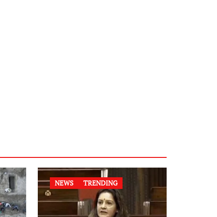
NEWS
TRENDING