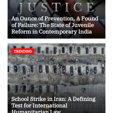
An Ounce of Prevention, A Pound
of Failure: The State of Juvenile
Reform in Contemporary India
TRENDING
School Strike in Iran: A Defining
Test for International
Humanitarian Law