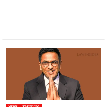
NEWS
TRENDING