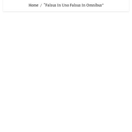
Home
“Falsus In Uno Falsus In Omnibus”