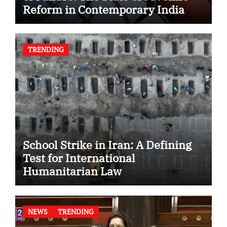
Reform in Contemporary India
TRENDING
School Strike in Iran: A Defining
Test for International
Humanitarian Law
NEWS
TRENDING