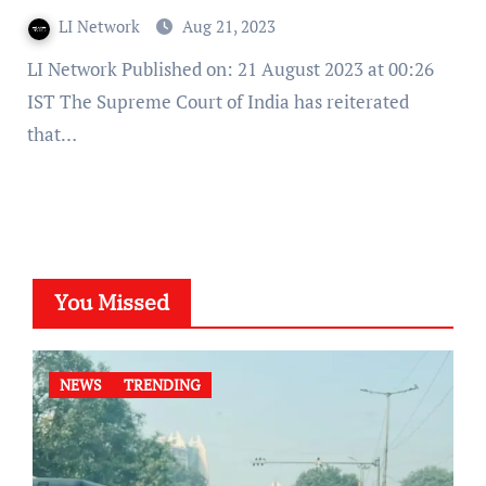
LI Network
Aug 21, 2023
LI Network Published on: 21 August 2023 at 00:26
IST The Supreme Court of India has reiterated
that…
You Missed
NEWS
TRENDING