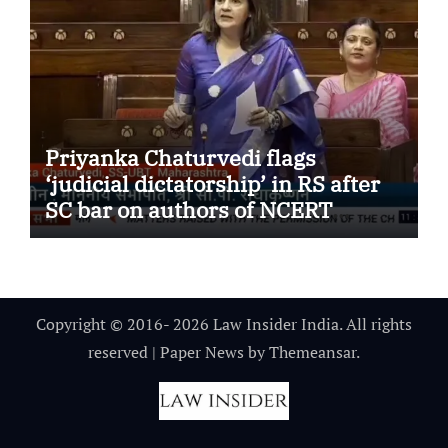
Priyanka Chaturvedi flags
‘judicial dictatorship’ in RS after
SC bar on authors of NCERT
Textbook
Copyright © 2016- 2026 Law Insider India. All rights
reserved
|
Paper News
by
Themeansar
.