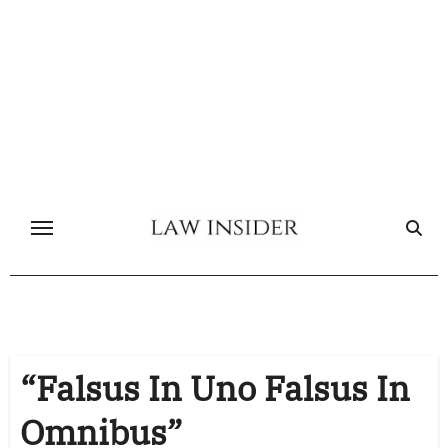
Skip
to
content
“Falsus In Uno Falsus In
Omnibus”