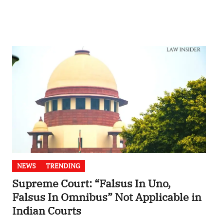
NEWS
TRENDING
Supreme Court: “Falsus In Uno,
Falsus In Omnibus” Not Applicable in
Indian Courts