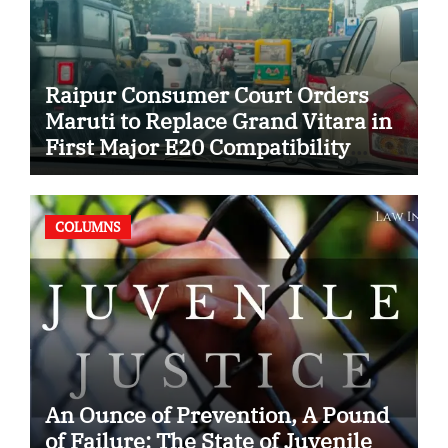
Raipur Consumer Court Orders
Maruti to Replace Grand Vitara in
First Major E20 Compatibility
Case
COLUMNS
An Ounce of Prevention, A Pound
of Failure: The State of Juvenile