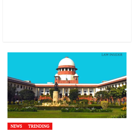
NEWS
TRENDING