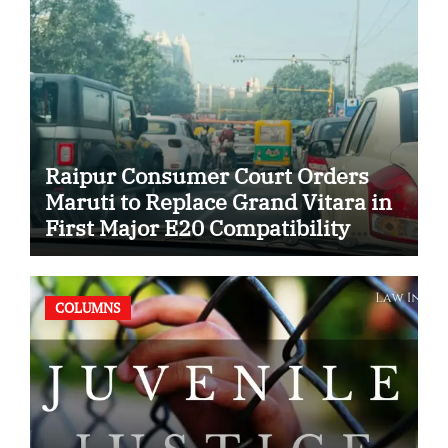
Raipur Consumer Court Orders
Maruti to Replace Grand Vitara in
First Major E20 Compatibility
Case
COLUMNS