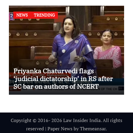
NEWS
TRENDING
Priyanka Chaturvedi flags
‘judicial dictatorship’ in RS after
SC bar on authors of NCERT
Textbook
Copyright © 2016- 2026 Law Insider India. All rights
reserved
|
Paper News
by
Themeansar
.