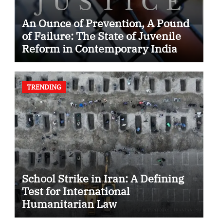
An Ounce of Prevention, A Pound
of Failure: The State of Juvenile
Reform in Contemporary India
TRENDING
School Strike in Iran: A Defining
Test for International
Humanitarian Law