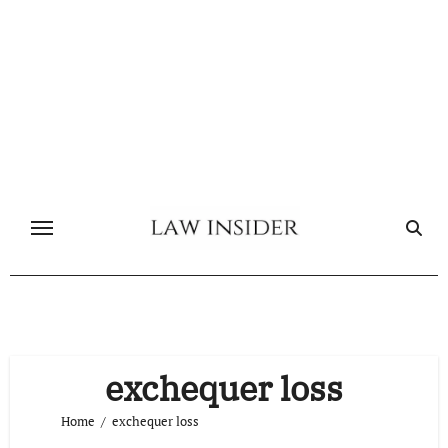
Skip
to
content
exchequer loss
Home
exchequer loss