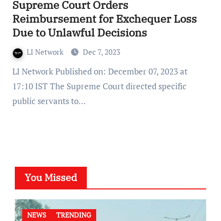
Supreme Court Orders
Reimbursement for Exchequer Loss
Due to Unlawful Decisions
LI Network
Dec 7, 2023
LI Network Published on: December 07, 2023 at
17:10 IST The Supreme Court directed specific
public servants to…
You Missed
NEWS
TRENDING