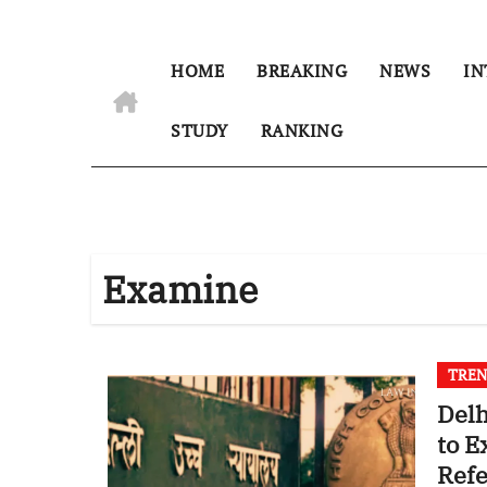
HOME
BREAKING
NEWS
IN
STUDY
RANKING
Examine
TREN
Delh
to E
Ref