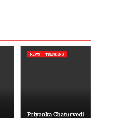
NEWS
TRENDING
Priyanka Chaturvedi