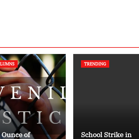
LUMNS
TRENDING
 Ounce of
School Strike in