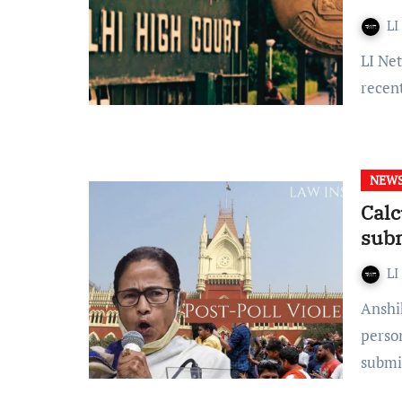
LI
LI Network Published on: 28 January, 2024 at 18:25 IST In a
recen
NEW
Calc
sub
LI
Anshika Tiwari- A brief report in respect of displaced
person
submi