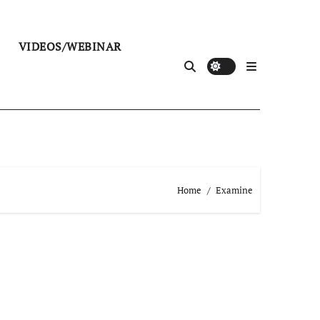
VIDEOS/WEBINAR
Home
Examine