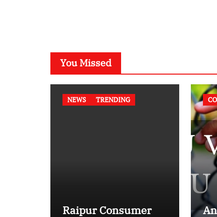
You Missed
NEWS
TRENDING
CO
Raipur Consumer
An