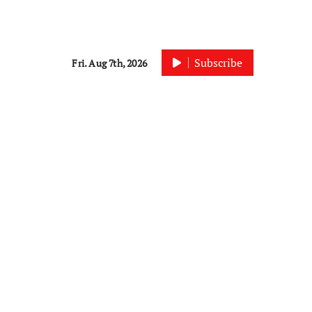
Subscribe
Fri. Aug 7th, 2026