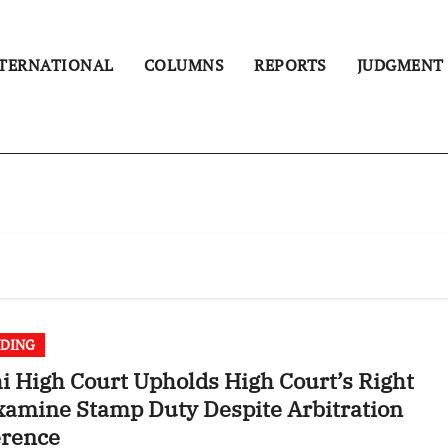
TERNATIONAL
COLUMNS
REPORTS
JUDGMENT
DING
i High Court Upholds High Court’s Right
xamine Stamp Duty Despite Arbitration
erence