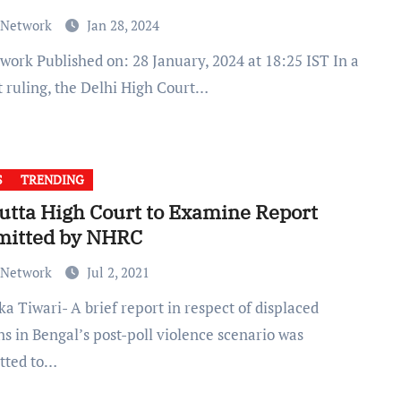
 Network
Jan 28, 2024
t ruling, the Delhi High Court…
S
TRENDING
utta High Court to Examine Report
mitted by NHRC
 Network
Jul 2, 2021
s in Bengal’s post-poll violence scenario was
tted to…