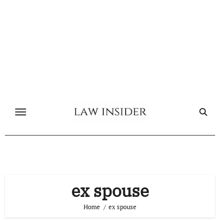
Skip
to
content
ex spouse
Home
ex spouse