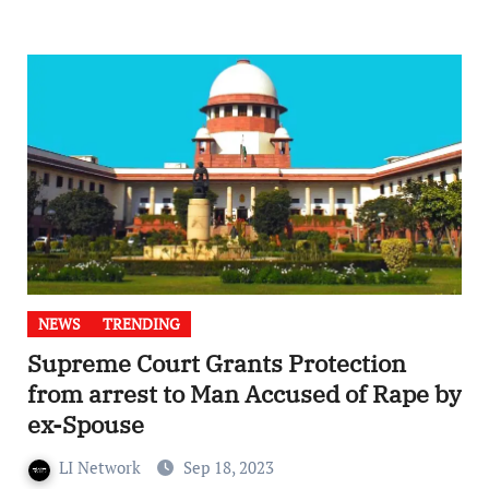
NEWS
TRENDING
Supreme Court Grants Protection
from arrest to Man Accused of Rape by
ex-Spouse
LI Network
Sep 18, 2023