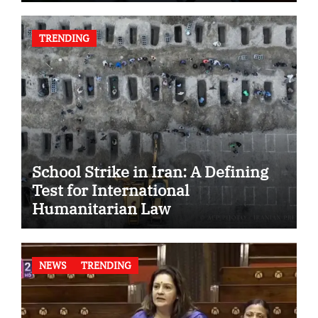
TRENDING
School Strike in Iran: A Defining
Test for International
Humanitarian Law
NEWS
TRENDING