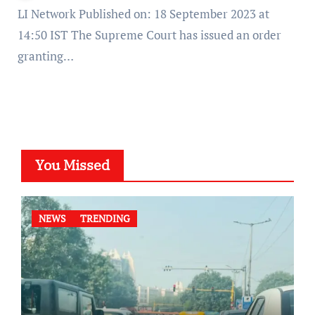
LI Network Published on: 18 September 2023 at
14:50 IST The Supreme Court has issued an order
granting…
You Missed
NEWS
TRENDING