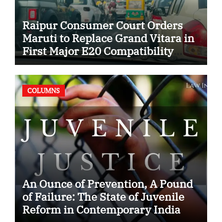
Raipur Consumer Court Orders
Maruti to Replace Grand Vitara in
First Major E20 Compatibility
Case
COLUMNS
An Ounce of Prevention, A Pound
of Failure: The State of Juvenile
Reform in Contemporary India