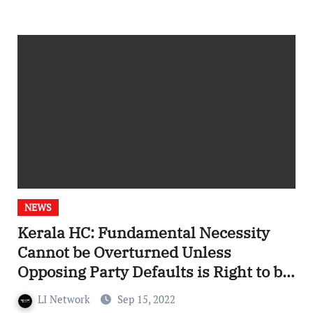
NEWS
Kerala HC: Fundamental Necessity
Cannot be Overturned Unless
Opposing Party Defaults is Right to be
Heard
LI Network
Sep 15, 2022