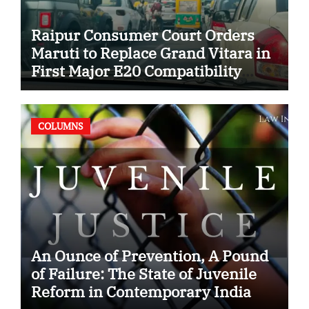
Raipur Consumer Court Orders
Maruti to Replace Grand Vitara in
First Major E20 Compatibility
Case
COLUMNS
An Ounce of Prevention, A Pound
of Failure: The State of Juvenile
Reform in Contemporary India