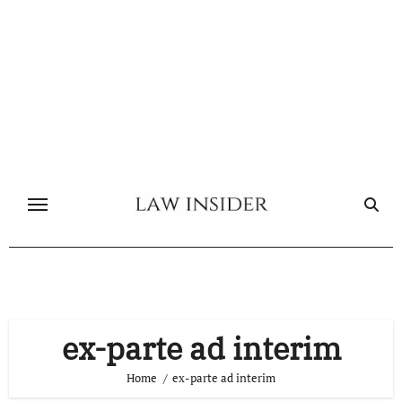
Skip
to
content
ex-parte ad interim
Home
ex-parte ad interim