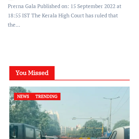
Prerna Gala Published on: 15 September 2022 at
18:55 IST The Kerala High Court has ruled that
the…
You Missed
NEWS
TRENDING