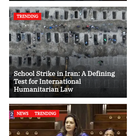
TRENDING
School Strike in Iran: A Defining
Test for International
Humanitarian Law
NEWS
TRENDING