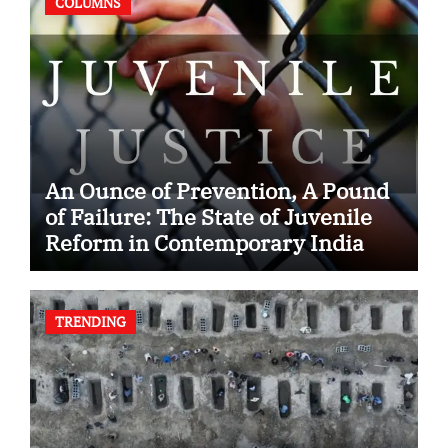
COLUMNS
An Ounce of Prevention, A Pound
of Failure: The State of Juvenile
Reform in Contemporary India
TRENDING