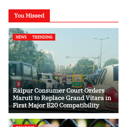
You Missed
NEWS
TRENDING
Raipur Consumer Court Orders
Maruti to Replace Grand Vitara in
First Major E20 Compatibility
Case