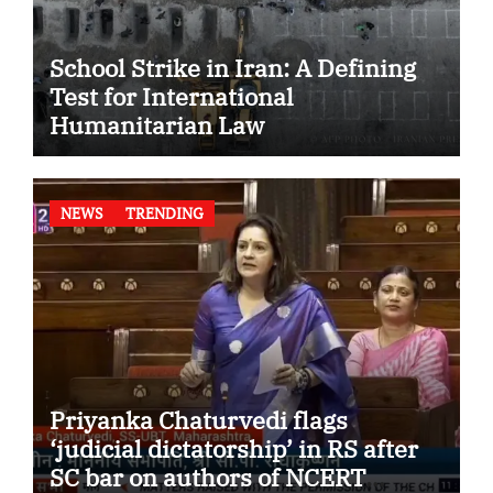
School Strike in Iran: A Defining
Test for International
Humanitarian Law
NEWS
TRENDING
Priyanka Chaturvedi flags
‘judicial dictatorship’ in RS after
SC bar on authors of NCERT