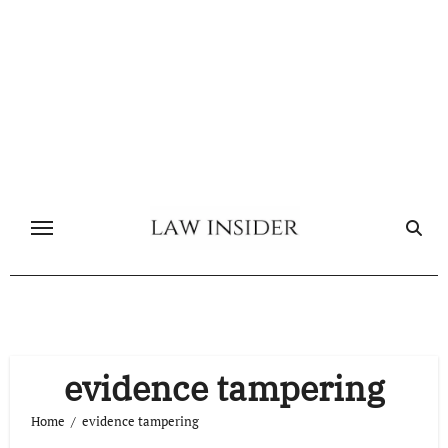
Skip
to
content
evidence tampering
Home
evidence tampering