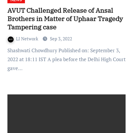
AVUT Challenged Release of Ansal
Brothers in Matter of Uphaar Tragedy
Tampering case
LI Network
Sep 3, 2022
Shashwati Chowdhury Published on: September 3,
2022 at 18:11 IST A plea before the Delhi High Court
gave…