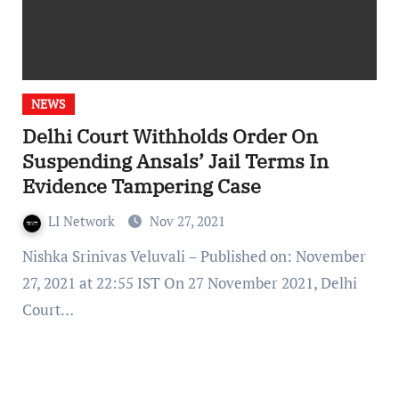
NEWS
Delhi Court Withholds Order On
Suspending Ansals’ Jail Terms In
Evidence Tampering Case
LI Network
Nov 27, 2021
Nishka Srinivas Veluvali – Published on: November
27, 2021 at 22:55 IST On 27 November 2021, Delhi
Court…