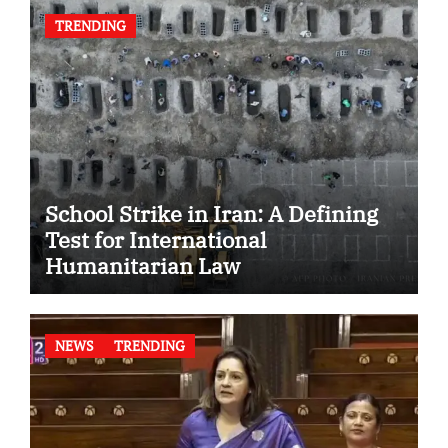
TRENDING
School Strike in Iran: A Defining
Test for International
Humanitarian Law
NEWS
TRENDING