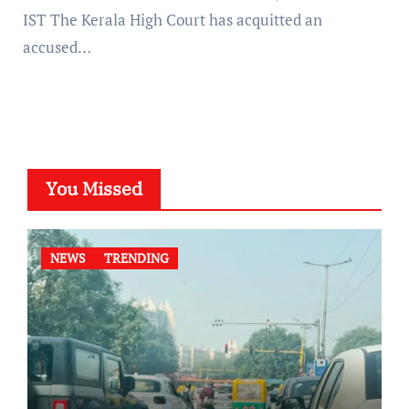
IST The Kerala High Court has acquitted an
accused…
You Missed
NEWS
TRENDING