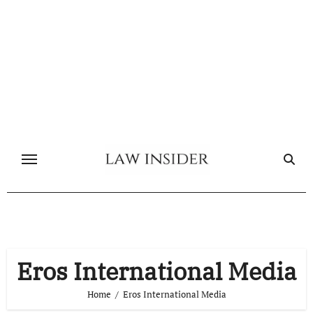
Skip
to
content
Eros International Media
Home
Eros International Media