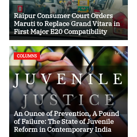
Raipur Consumer Court Orders
Maruti to Replace Grand Vitara in
First Major E20 Compatibility
Case
COLUMNS
An Ounce of Prevention, A Pound
of Failure: The State of Juvenile
Reform in Contemporary India