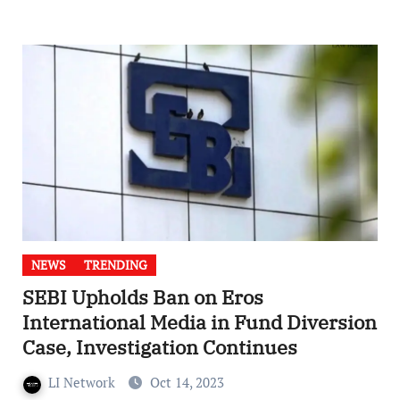
NEWS
TRENDING
SEBI Upholds Ban on Eros
International Media in Fund Diversion
Case, Investigation Continues
LI Network
Oct 14, 2023