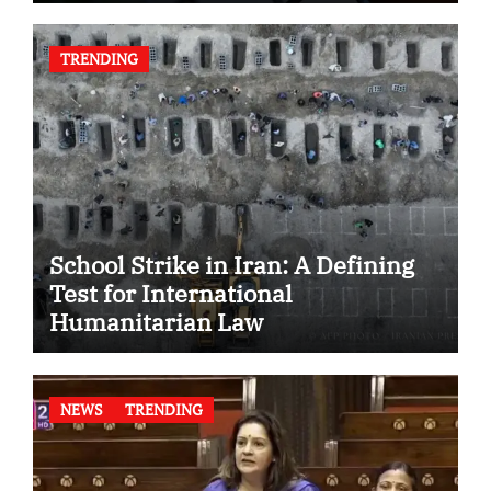
TRENDING
School Strike in Iran: A Defining
Test for International
Humanitarian Law
NEWS
TRENDING