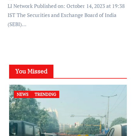
LI Network Published on: October 14, 2023 at 19:38
IST The Securities and Exchange Board of India
(SEBI)…
You Missed
NEWS
TRENDING