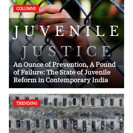
COLUMNS
An Ounce of Prevention, A Pound
of Failure: The State of Juvenile
Reform in Contemporary India
TRENDING