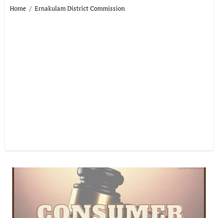
Home
Ernakulam District Commission