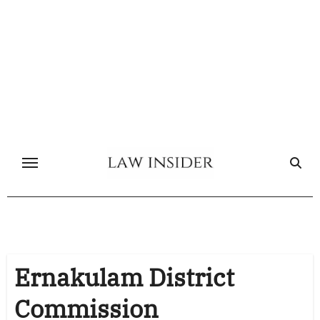
Skip
to
content
Ernakulam District
Commission