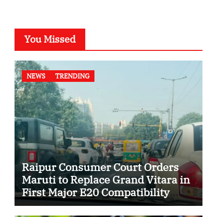
You Missed
NEWS
TRENDING
Raipur Consumer Court Orders
Maruti to Replace Grand Vitara in
First Major E20 Compatibility
Case