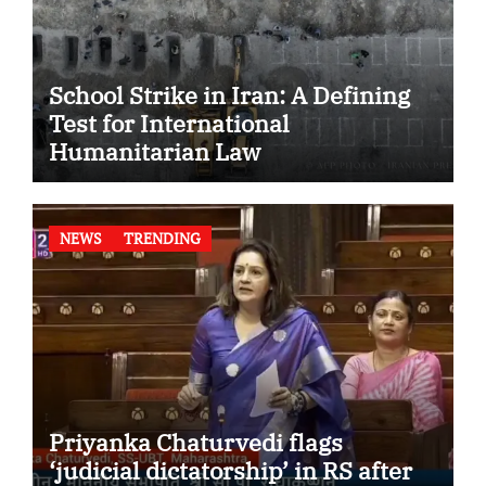
School Strike in Iran: A Defining
Test for International
Humanitarian Law
NEWS
TRENDING
Priyanka Chaturvedi flags
‘judicial dictatorship’ in RS after