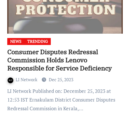
NEWS
TRENDING
Consumer Disputes Redressal
Commission Holds Lenovo
Responsible for Service Deficiency
LI Network
Dec 25, 2023
LI Network Published on: December 25, 2023 at
12:53 IST Ernakulam District Consumer Disputes
Redressal Commission in Kerala,…