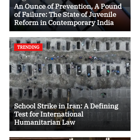
An Ounce of Prevention, A Pound
of Failure: The State of Juvenile
Reform in Contemporary India
TRENDING
School Strike in Iran: A Defining
Test for International
Humanitarian Law