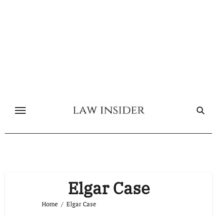
Skip
to
content
Elgar Case
Home
Elgar Case