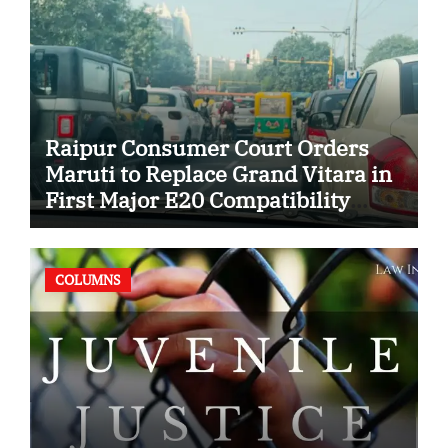
Raipur Consumer Court Orders
Maruti to Replace Grand Vitara in
First Major E20 Compatibility
Case
COLUMNS