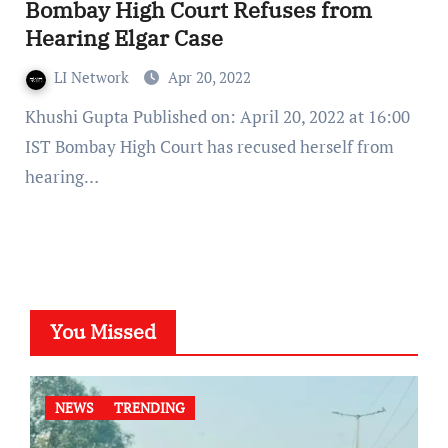
Bombay High Court Refuses from
Hearing Elgar Case
LI Network
Apr 20, 2022
Khushi Gupta Published on: April 20, 2022 at 16:00
IST Bombay High Court has recused herself from
hearing…
You Missed
NEWS
TRENDING