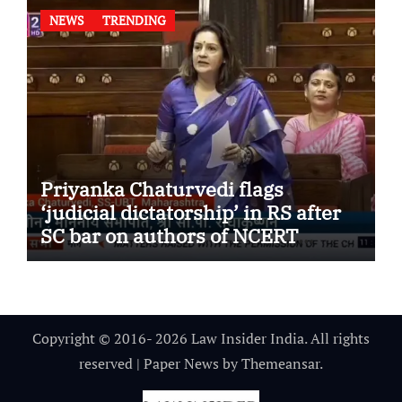
NEWS
TRENDING
Priyanka Chaturvedi flags
‘judicial dictatorship’ in RS after
SC bar on authors of NCERT
Textbook
Copyright © 2016- 2026 Law Insider India. All rights
reserved
|
Paper News
by
Themeansar
.