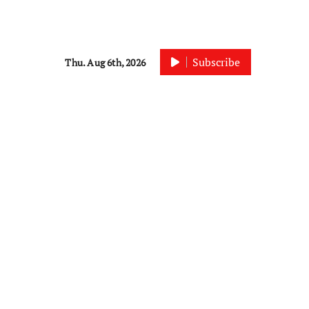
Subscribe
Thu. Aug 6th, 2026