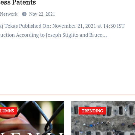
ess Patents
 Network
Nov 22, 2021
duction According to Joseph Stiglitz and Bruce…
LUMNS
TRENDING