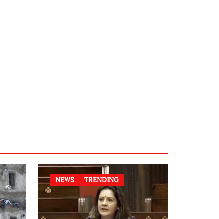
NEWS
TRENDING