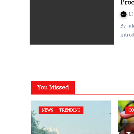
Proc
LI
By Jalaj Tokas Published On: November 21, 2021 at 14:30 IST
Intro
You Missed
NEWS
TRENDING
CO