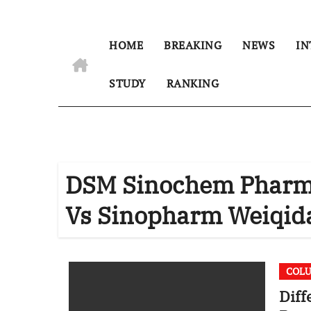
HOME
BREAKING
NEWS
IN
STUDY
RANKING
DSM Sinochem Pharmac
Vs Sinopharm Weiqida
COL
Diff