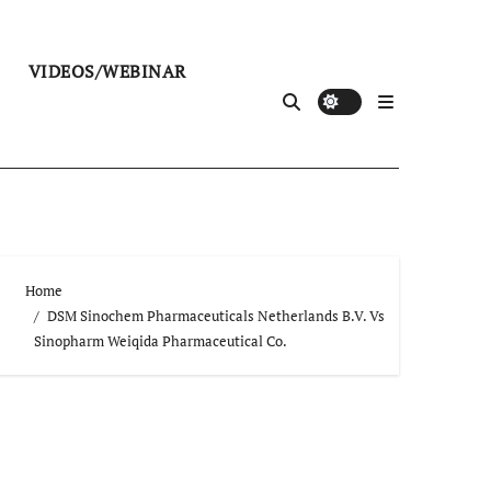
VIDEOS/WEBINAR
Home
DSM Sinochem Pharmaceuticals Netherlands B.V. Vs
Sinopharm Weiqida Pharmaceutical Co.