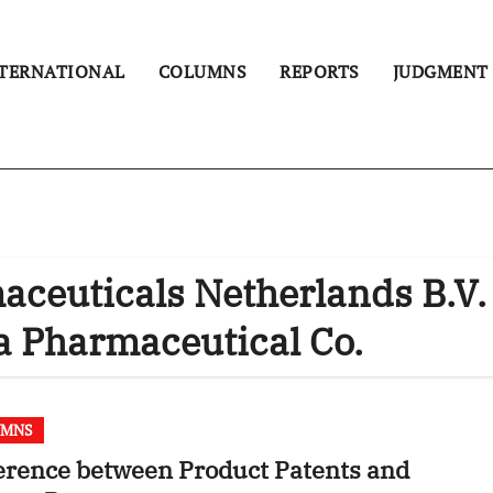
TERNATIONAL
COLUMNS
REPORTS
JUDGMENT
euticals Netherlands B.V.
 Pharmaceutical Co.
UMNS
erence between Product Patents and