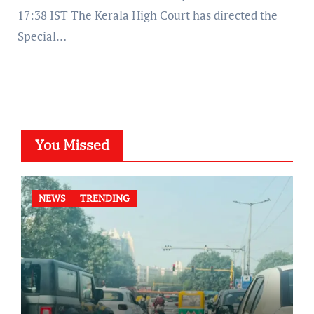
17:38 IST The Kerala High Court has directed the
Special…
You Missed
NEWS
TRENDING