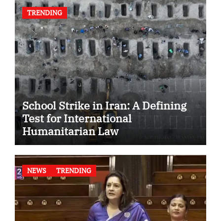
TRENDING
School Strike in Iran: A Defining
Test for International
Humanitarian Law
NEWS
TRENDING