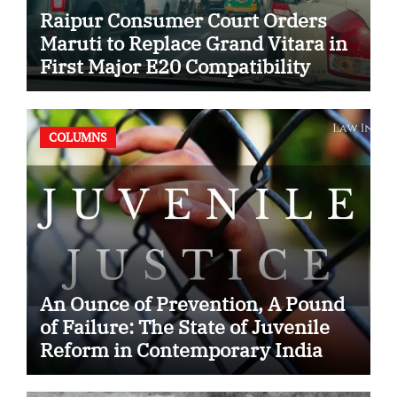
Raipur Consumer Court Orders
Maruti to Replace Grand Vitara in
First Major E20 Compatibility
Case
COLUMNS
An Ounce of Prevention, A Pound
of Failure: The State of Juvenile
Reform in Contemporary India