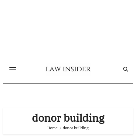
Skip
to
content
donor building
Home
donor building