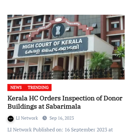
NEWS
TRENDING
Kerala HC Orders Inspection of Donor
Buildings at Sabarimala
LI Network
Sep 16, 2023
LI Network Published on: 16 September 2023 at