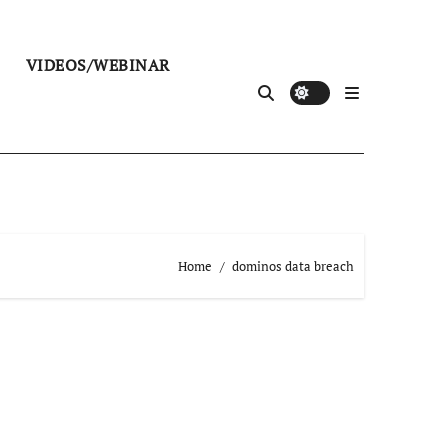
VIDEOS/WEBINAR
Home
dominos data breach