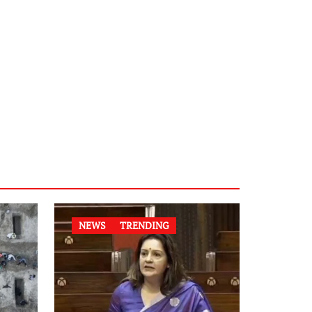
NEWS
TRENDING