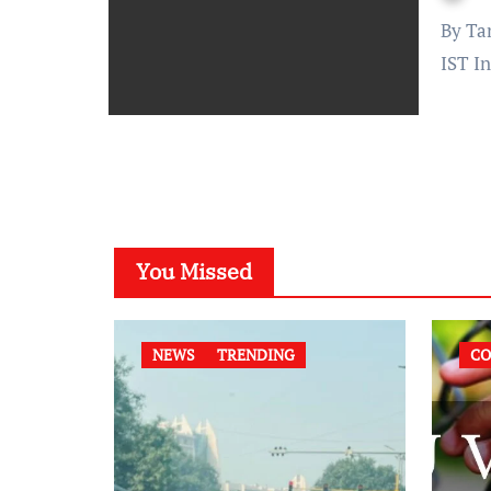
By Tanushree Dubey Published on: October 14, 2023 at 11:00
IST In
You Missed
NEWS
TRENDING
CO