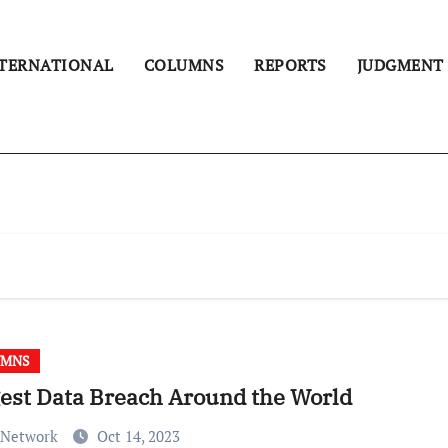
TERNATIONAL
COLUMNS
REPORTS
JUDGMENT
UMNS
est Data Breach Around the World
 Network
Oct 14, 2023