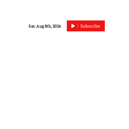
Subscribe
Sat. Aug 8th, 2026