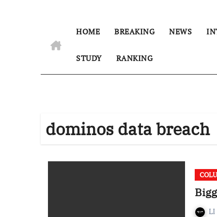
HOME
BREAKING
NEWS
IN
STUDY
RANKING
dominos data breach
COL
Bigg
LI