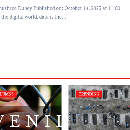
 the digital world, data is the…
LUMNS
TRENDING