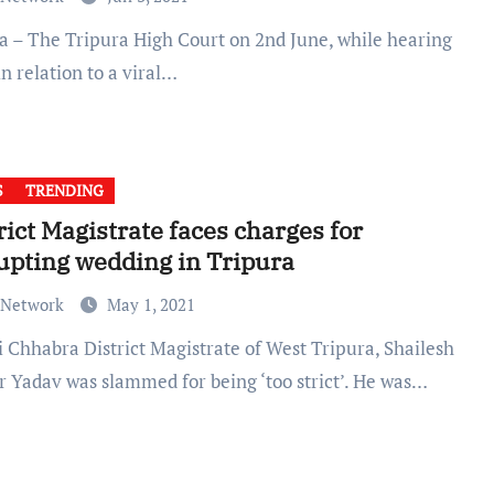
in relation to a viral…
S
TRENDING
rict Magistrate faces charges for
upting wedding in Tripura
 Network
May 1, 2021
 Yadav was slammed for being ‘too strict’. He was…