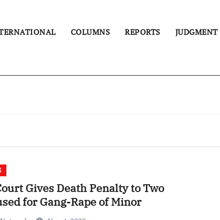
TERNATIONAL
COLUMNS
REPORTS
JUDGMENT
S
ourt Gives Death Penalty to Two
sed for Gang-Rape of Minor