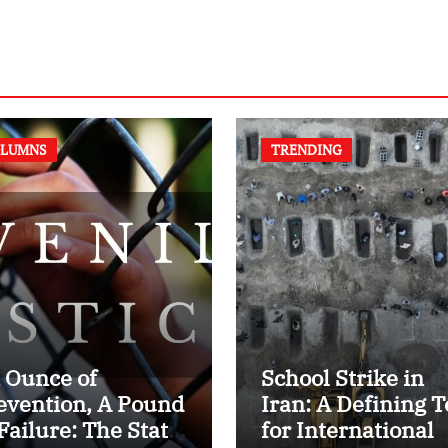
LUMNS
TRENDING
 Ounce of
School Strike in
evention, A Pound
Iran: A Defining T
 Failure: The State
for International