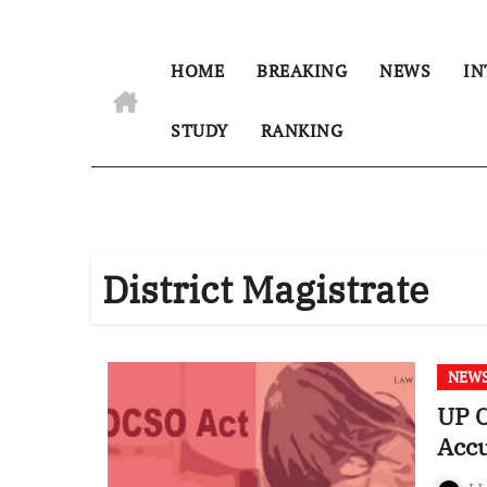
HOME
BREAKING
NEWS
IN
STUDY
RANKING
District Magistrate
NEW
UP C
Accu