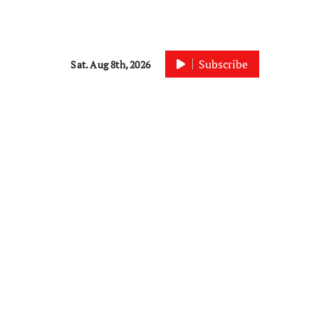
Subscribe
Sat. Aug 8th, 2026