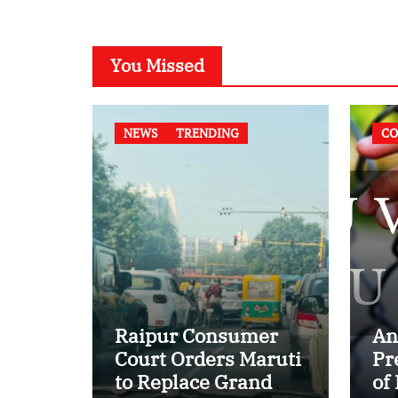
You Missed
NEWS
TRENDING
CO
Raipur Consumer
An
Court Orders Maruti
Pr
to Replace Grand
of