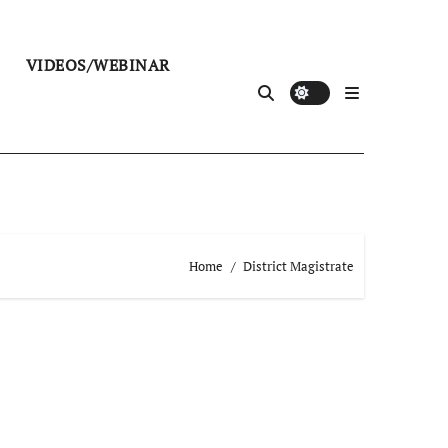
VIDEOS/WEBINAR
Home
District Magistrate