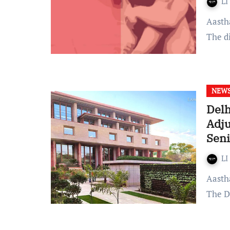
LI
Aastha Thakur Published on 04 November 2022 at 17:58 IST
The d
NEW
Delh
Adj
Seni
LI
Aastha Thakur Published on: 07 October, 2022 at 10:37 IST
The D