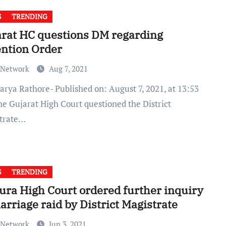
S
TRENDING
rat HC questions DM regarding
ntion Order
 Network
Aug 7, 2021
he Gujarat High Court questioned the District
trate…
S
TRENDING
ura High Court ordered further inquiry
arriage raid by District Magistrate
 Network
Jun 3, 2021