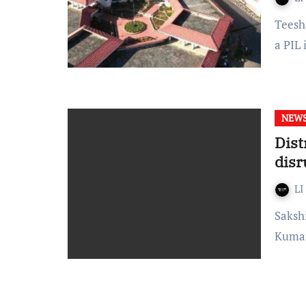
Teesha – The Tripura High Court on 2nd June, while hearing
a PIL 
NEW
Dist
disr
LI
Sakshi Chhabra District Magistrate of West Tripura, Shailesh
Kumar