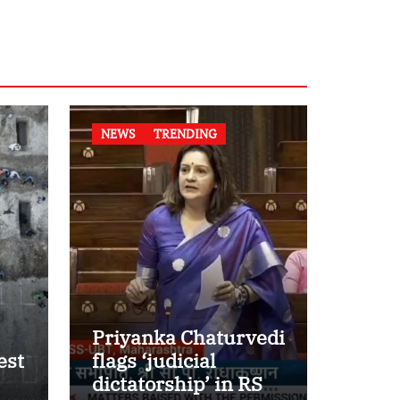
NEWS
TRENDING
Priyanka Chaturvedi
est
flags ‘judicial
dictatorship’ in RS