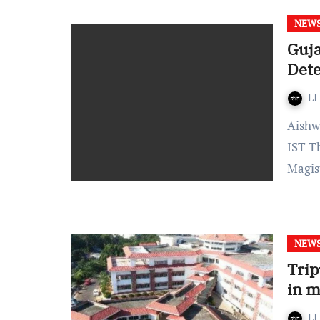
NEW
Guja
Dete
LI
Aishwarya Rathore- Published on: August 7, 2021, at 13:53
IST T
Magis
NEW
Trip
in m
LI