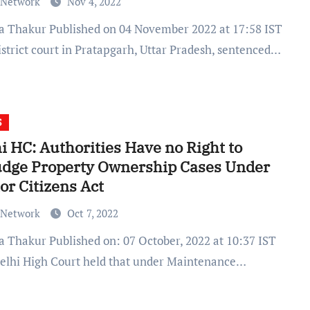
 Network
Nov 4, 2022
istrict court in Pratapgarh, Uttar Pradesh, sentenced…
S
i HC: Authorities Have no Right to
udge Property Ownership Cases Under
or Citizens Act
 Network
Oct 7, 2022
elhi High Court held that under Maintenance…