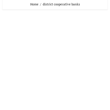
Home
district cooperative banks