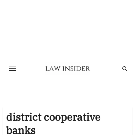
Skip
to
content
district cooperative
banks