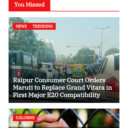
You Missed
NEWS
TRENDING
Raipur Consumer Court Orders
Maruti to Replace Grand Vitara in
First Major E20 Compatibility
Case
COLUMNS