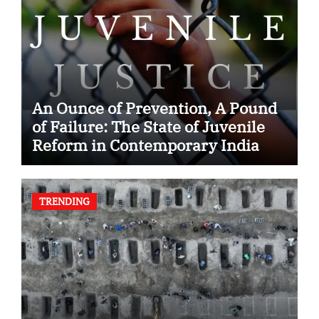
An Ounce of Prevention, A Pound
of Failure: The State of Juvenile
Reform in Contemporary India
TRENDING