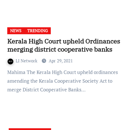
NEWS
TRENDING
Kerala High Court upheld Ordinances
merging district cooperative banks
LI Network
Apr 29, 2021
Mahima The Kerala High Court upheld ordinances
amending the Kerala Cooperative Society Act to
merge District Cooperative Banks…