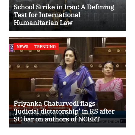
School Strike in Iran: A Defining
Test for International
Humanitarian Law
NEWS
TRENDING
Priyanka Chaturvedi flags
‘judicial dictatorship’ in RS after
SC bar on authors of NCERT
Textbook