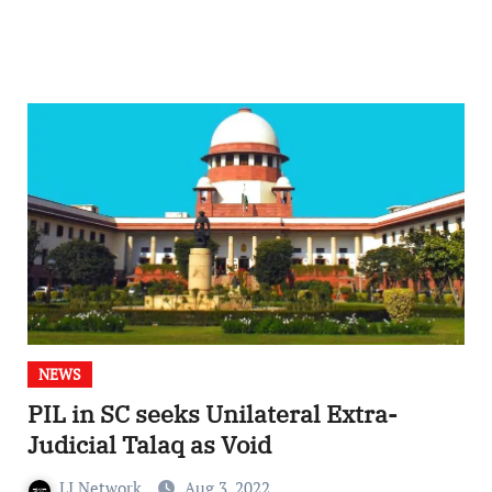
NEWS
PIL in SC seeks Unilateral Extra-
Judicial Talaq as Void
LI Network
Aug 3, 2022