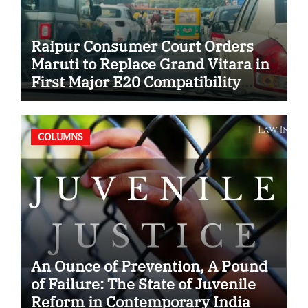
Raipur Consumer Court Orders
Maruti to Replace Grand Vitara in
First Major E20 Compatibility
Case
COLUMNS
An Ounce of Prevention, A Pound
of Failure: The State of Juvenile
Reform in Contemporary India