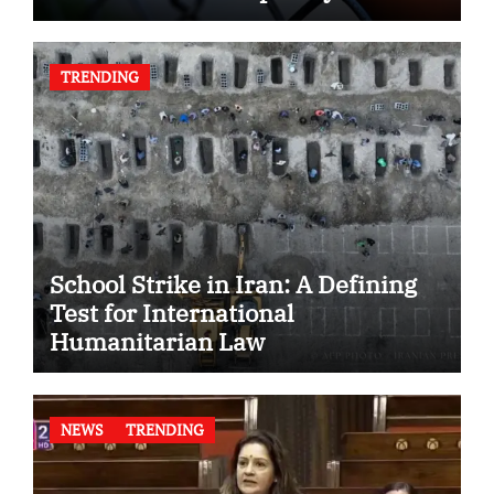
TRENDING
School Strike in Iran: A Defining
Test for International
Humanitarian Law
NEWS
TRENDING