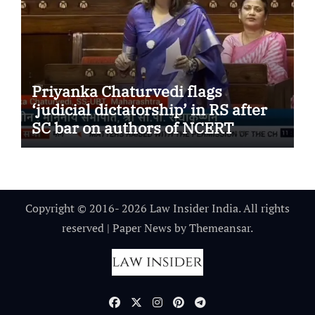
Priyanka Chaturvedi flags
‘judicial dictatorship’ in RS after
SC bar on authors of NCERT
Textbook
Copyright © 2016- 2026 Law Insider India. All rights
reserved
|
Paper News
by
Themeansar
.