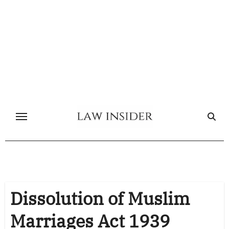
Skip
to
content
Dissolution of Muslim
Marriages Act 1939