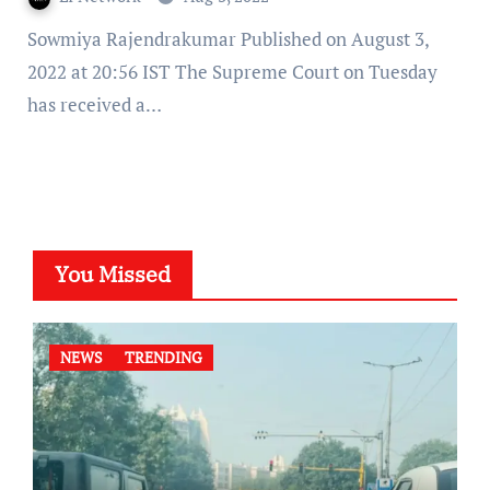
Sowmiya Rajendrakumar Published on August 3,
2022 at 20:56 IST The Supreme Court on Tuesday
has received a…
You Missed
NEWS
TRENDING