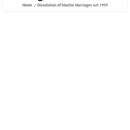
Home
Dissolution of Muslim Marriages Act 1939