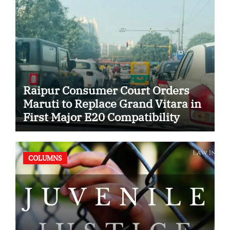
Raipur Consumer Court Orders
Maruti to Replace Grand Vitara in
First Major E20 Compatibility
Case
COLUMNS