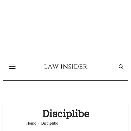
Skip
to
content
Disciplibe
Home
Disciplibe