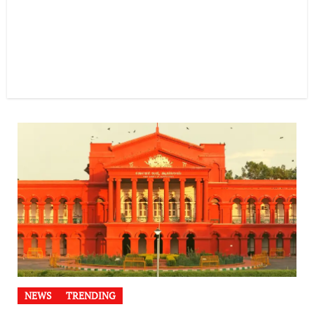
NEWS
TRENDING