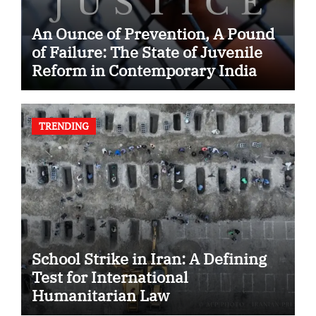
An Ounce of Prevention, A Pound
of Failure: The State of Juvenile
Reform in Contemporary India
TRENDING
School Strike in Iran: A Defining
Test for International
Humanitarian Law