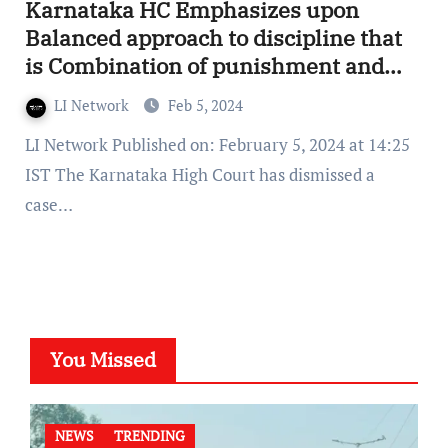
Karnataka HC Emphasizes upon
Balanced approach to discipline that
is Combination of punishment and
positive reinforcement
LI Network
Feb 5, 2024
LI Network Published on: February 5, 2024 at 14:25
IST The Karnataka High Court has dismissed a
case…
You Missed
NEWS
TRENDING