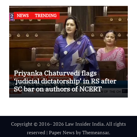
NEWS
TRENDING
Priyanka Chaturvedi flags
‘judicial dictatorship’ in RS after
SC bar on authors of NCERT
Textbook
Copyright © 2016- 2026 Law Insider India. All rights
reserved
|
Paper News
by
Themeansar
.