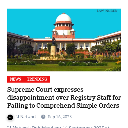
NEWS
TRENDING
Supreme Court expresses
disappointment over Registry Staff for
Failing to Comprehend Simple Orders
LI Network
Sep 16, 2023
LI Network Published on: 16 September 2023 at