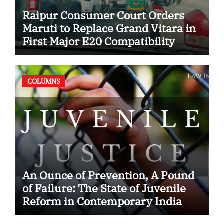
Raipur Consumer Court Orders
Maruti to Replace Grand Vitara in
First Major E20 Compatibility
Case
COLUMNS
An Ounce of Prevention, A Pound
of Failure: The State of Juvenile
Reform in Contemporary India