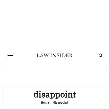
Skip
to
content
disappoint
Home
disappoint