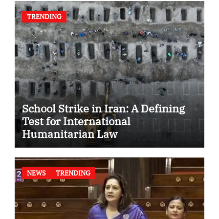
TRENDING
School Strike in Iran: A Defining
Test for International
Humanitarian Law
NEWS
TRENDING