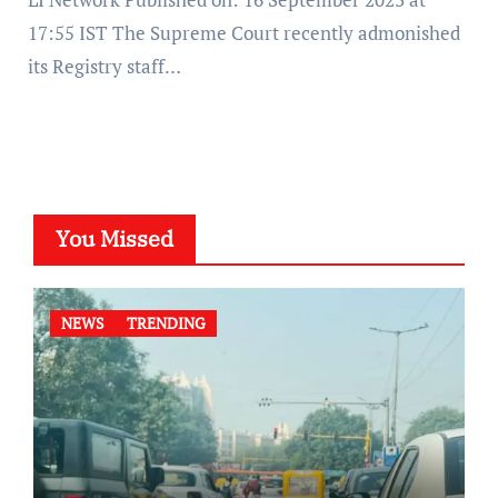
17:55 IST The Supreme Court recently admonished
its Registry staff…
You Missed
NEWS
TRENDING