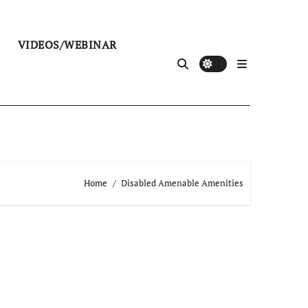
VIDEOS/WEBINAR
Home
Disabled Amenable Amenities