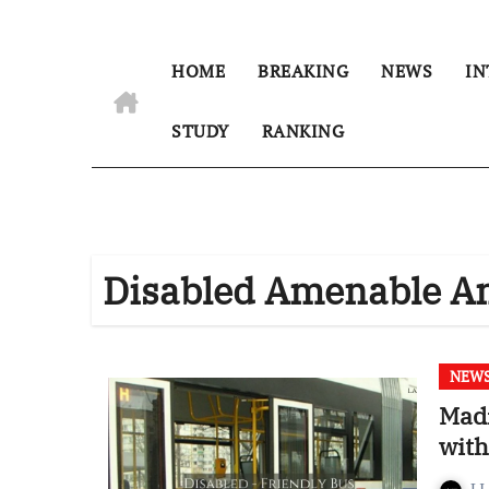
HOME
BREAKING
NEWS
IN
STUDY
RANKING
Disabled Amenable A
NEW
Madr
wit