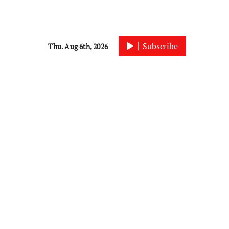
Subscribe
Thu. Aug 6th, 2026