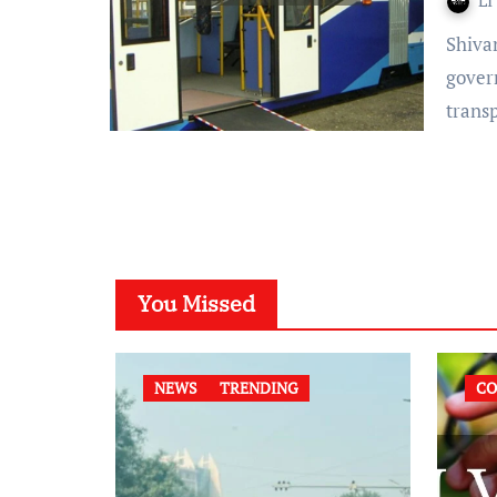
LI
Shivani Pandey- Madras High Court has restricted the State
gover
trans
You Missed
NEWS
TRENDING
CO