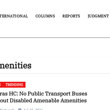
TERNATIONAL
COLUMNS
REPORTS
JUDGMENT
menities
S
TRENDING
as HC: No Public Transport Buses
hout Disabled Amenable Amenities