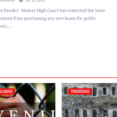
 Network
Jul 23, 2021
nment from purchasing any new buses for public
port,…
LUMNS
TRENDING