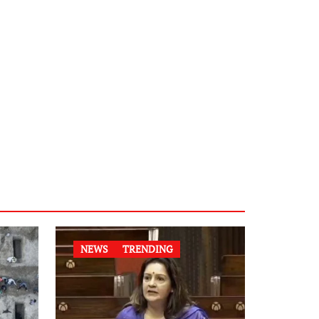
NEWS
TRENDING