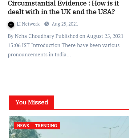
Circumstantial Evidence : How is it
dealt with in the UK and the USA?
LI Network
Aug 25, 2021
By Neha Choudhary Published on August 25, 2021
13:06 IST Introduction There have been various
pronouncements in India…
You Missed
NEWS
TRENDING