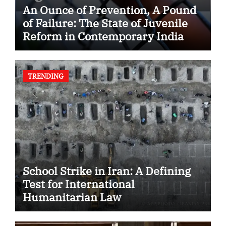
An Ounce of Prevention, A Pound
of Failure: The State of Juvenile
Reform in Contemporary India
TRENDING
School Strike in Iran: A Defining
Test for International
Humanitarian Law