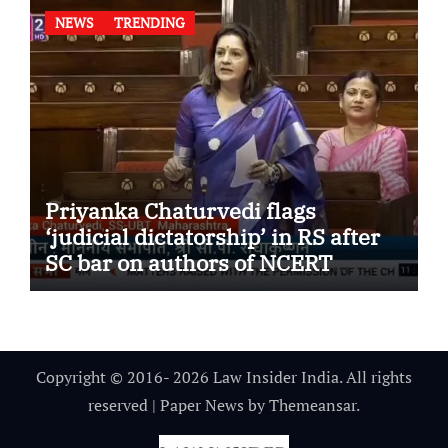
NEWS
TRENDING
Priyanka Chaturvedi flags
‘judicial dictatorship’ in RS after
SC bar on authors of NCERT
Textbook
Copyright © 2016- 2026 Law Insider India. All rights
reserved
|
Paper News
by
Themeansar
.