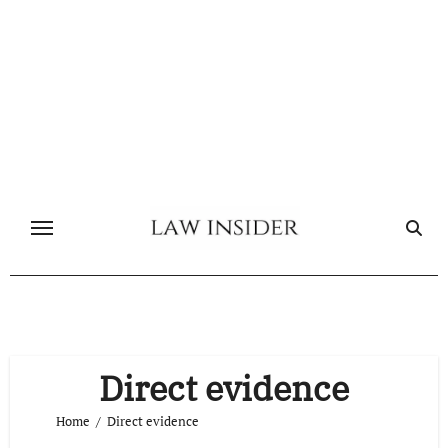
Skip
to
content
Direct evidence
Home
Direct evidence