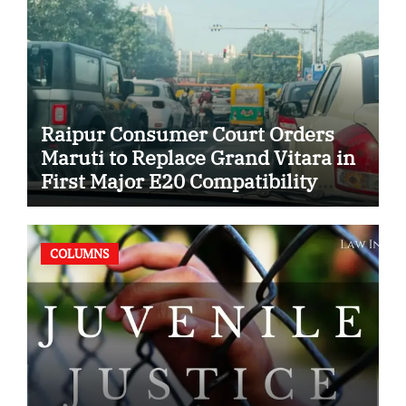
Raipur Consumer Court Orders
Maruti to Replace Grand Vitara in
First Major E20 Compatibility
Case
COLUMNS