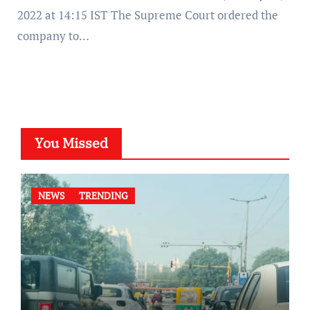
2022 at 14:15 IST The Supreme Court ordered the
company to…
You Missed
NEWS
TRENDING