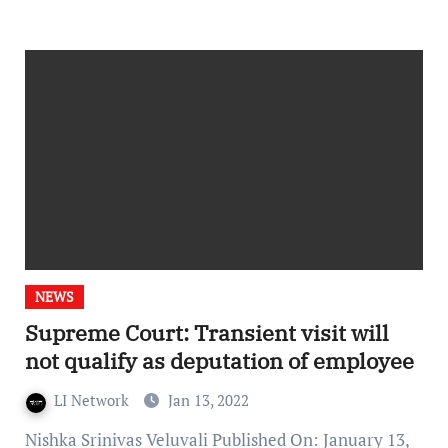
NEWS
Supreme Court: Transient visit will
not qualify as deputation of employee
LI Network
Jan 13, 2022
Nishka Srinivas Veluvali Published On: January 13,