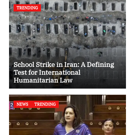
TRENDING
School Strike in Iran: A Defining
Test for International
Humanitarian Law
NEWS
TRENDING