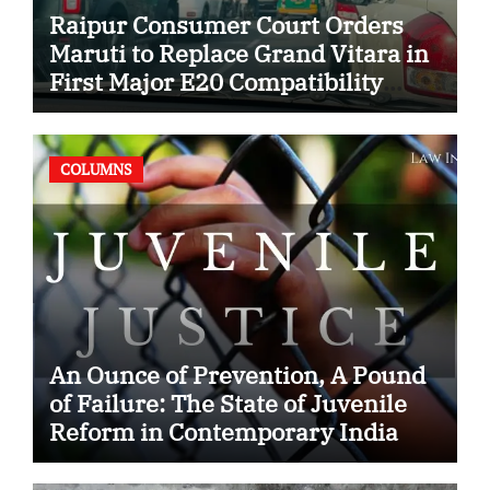
Raipur Consumer Court Orders
Maruti to Replace Grand Vitara in
First Major E20 Compatibility
Case
COLUMNS
An Ounce of Prevention, A Pound
of Failure: The State of Juvenile
Reform in Contemporary India