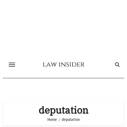
Skip
to
content
deputation
Home
deputation