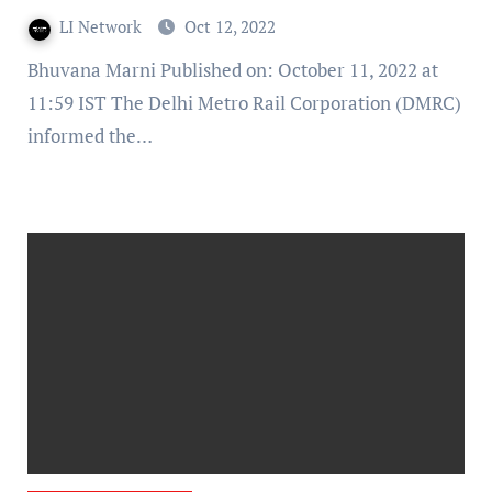
DMRC
LI Network
Oct 12, 2022
Bhuvana Marni Published on: October 11, 2022 at
11:59 IST The Delhi Metro Rail Corporation (DMRC)
informed the…