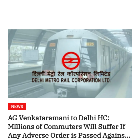
NEWS
AG Venkataramani to Delhi HC:
Millions of Commuters Will Suffer If
Any Adverse Order is Passed Against