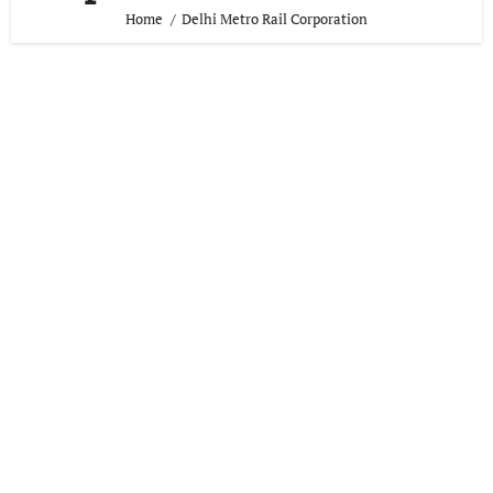
Home
Delhi Metro Rail Corporation