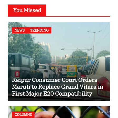
You Missed
NEWS
TRENDING
Raipur Consumer Court Orders
Maruti to Replace Grand Vitara in
First Major E20 Compatibility
Case
COLUMNS