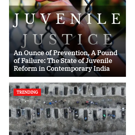
An Ounce of Prevention, A Pound
of Failure: The State of Juvenile
Reform in Contemporary India
TRENDING