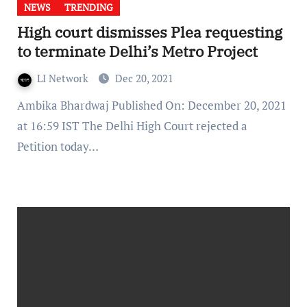
NEWS
TRENDING
High court dismisses Plea requesting
to terminate Delhi’s Metro Project
LI Network
Dec 20, 2021
Ambika Bhardwaj Published On: December 20, 2021
at 16:59 IST The Delhi High Court rejected a
Petition today…