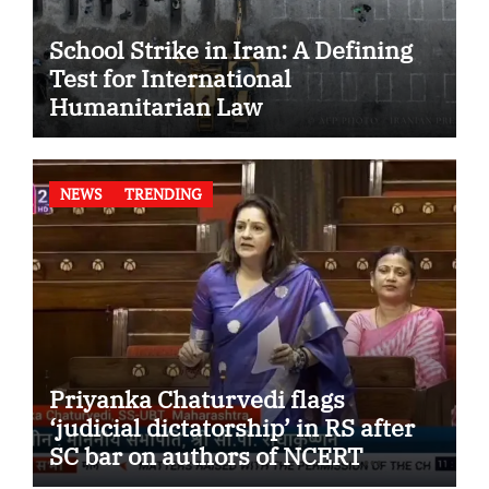
School Strike in Iran: A Defining
Test for International
Humanitarian Law
NEWS
TRENDING
Priyanka Chaturvedi flags
‘judicial dictatorship’ in RS after
SC bar on authors of NCERT
Textbook