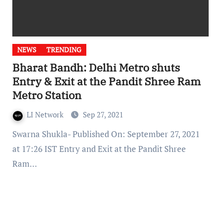
NEWS
TRENDING
Bharat Bandh: Delhi Metro shuts
Entry & Exit at the Pandit Shree Ram
Metro Station
LI Network
Sep 27, 2021
Swarna Shukla- Published On: September 27, 2021
at 17:26 IST Entry and Exit at the Pandit Shree
Ram…