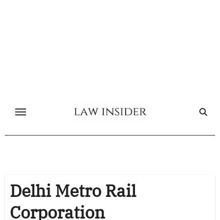
Skip
to
content
Delhi Metro Rail
Corporation