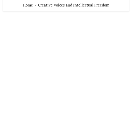
Home
Creative Voices and Intellectual Freedom