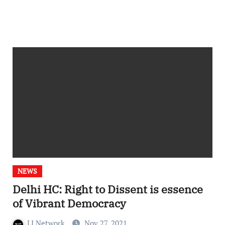
NEWS
Delhi HC: Right to Dissent is essence
of Vibrant Democracy
LI Network
Nov 27, 2021