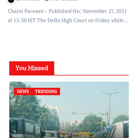
Chaini Parwani – Published On: November 27, 2021
at 13:30 IST The Delhi High Court on Friday while…
You Missed
NEWS
TRENDING