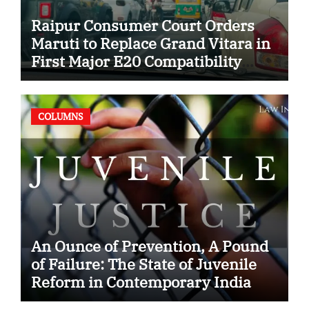
Raipur Consumer Court Orders
Maruti to Replace Grand Vitara in
First Major E20 Compatibility
Case
COLUMNS
An Ounce of Prevention, A Pound
of Failure: The State of Juvenile
Reform in Contemporary India