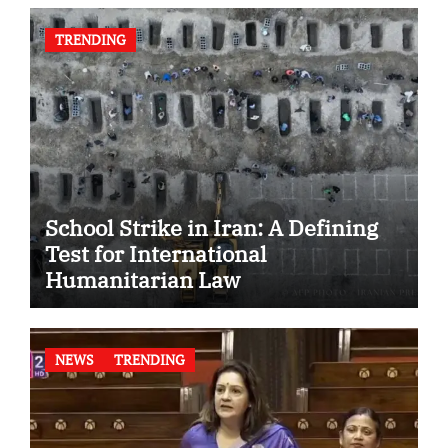
TRENDING
School Strike in Iran: A Defining
Test for International
Humanitarian Law
NEWS
TRENDING