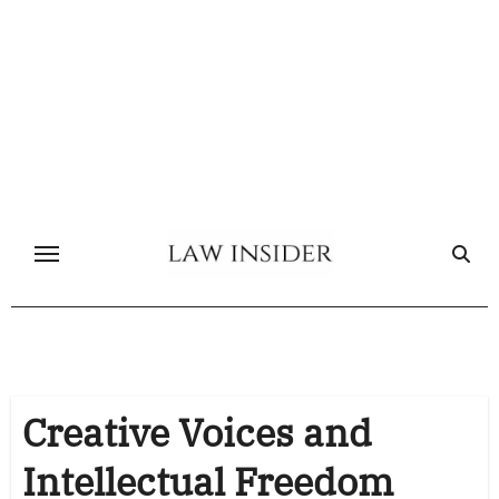
Skip
to
content
Creative Voices and
Intellectual Freedom