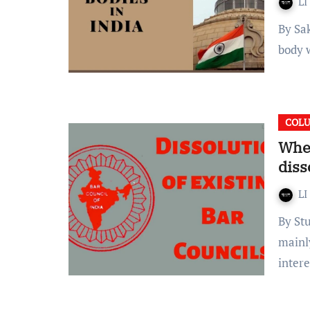
LI
By Sakshi Chhabra Introduction A Constitutional body is a
body w
COL
When
diss
LI
By Stuti Hasmukh Oswal Introduction Bar Councils are
mainly
inter