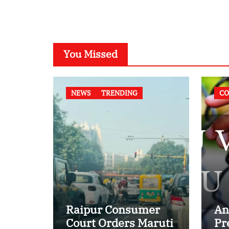
You Missed
NEWS
TRENDING
CO
Raipur Consumer
An
Court Orders Maruti
Pr