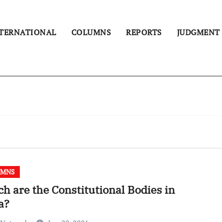
TERNATIONAL
COLUMNS
REPORTS
JUDGMENT
UMNS
h are the Constitutional Bodies in
a?