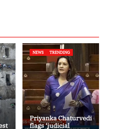
NEWS
TRENDING
Priyanka Chaturvedi
est
flags ‘judicial