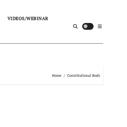
VIDEOS/WEBINAR
Home
Constitutional Body