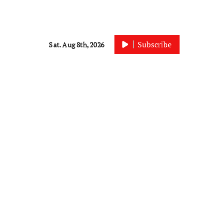
Subscribe
Sat. Aug 8th, 2026