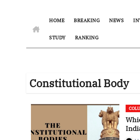
HOME
BREAKING
NEWS
IN
STUDY
RANKING
Constitutional Body
COL
Whic
Indi