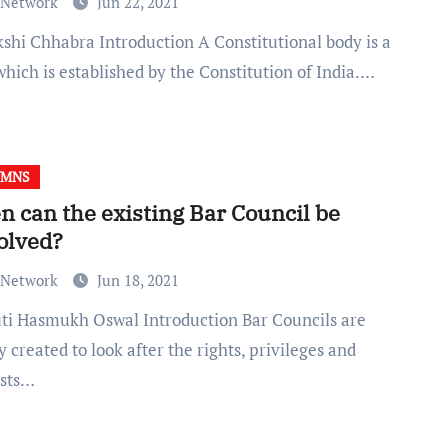
 Network
Jun 22, 2021
hich is established by the Constitution of India.…
UMNS
 can the existing Bar Council be
olved?
 Network
Jun 18, 2021
 created to look after the rights, privileges and
ests…