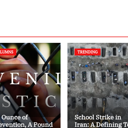
LUMNS
TRENDING
 Ounce of
School Strike in
evention, A Pound
Iran: A Defining T