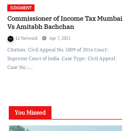
JUDGMENT
Commissioner of Income Tax Mumbai
Vs Amitabh Bachchan
LI Network
Apr 7, 2021
Citation: Civil Appeal No. 5009 of 2016 Court:
Supreme Court of India. Case Type: Civil Appeal.
Case No.:…
You Missed