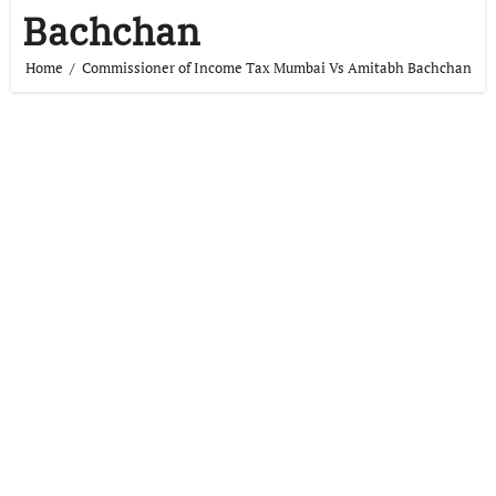
Bachchan
Home
Commissioner of Income Tax Mumbai Vs Amitabh Bachchan