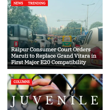
NEWS
TRENDING
Raipur Consumer Court Orders
Maruti to Replace Grand Vitara in
First Major E20 Compatibility
Case
COLUMNS