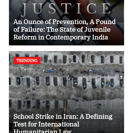
An Ounce of Prevention, A Pound
of Failure: The State of Juvenile
Reform in Contemporary India
TRENDING
School Strike in Iran: A Defining
Test for International
Humanitarian Law