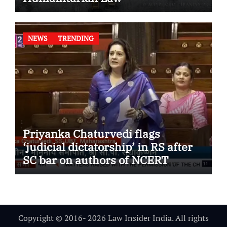
NEWS
TRENDING
Priyanka Chaturvedi flags
‘judicial dictatorship’ in RS after
SC bar on authors of NCERT
Textbook
Copyright © 2016- 2026 Law Insider India. All rights