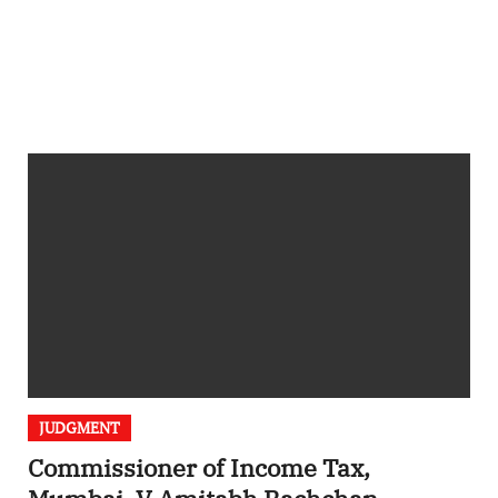
JUDGMENT
Commissioner of Income Tax,