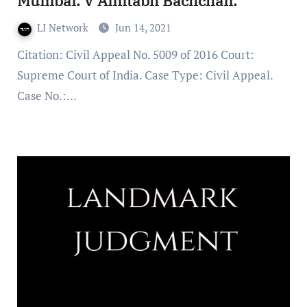
Mumbai. V Amitabh Bachchan.
LI Network
Jun 14, 2021
Citation: Civil Appeal No. 5009 of 2016 Court:
Supreme Court of India. Case Type: Civil Appeal.
Case No.:…