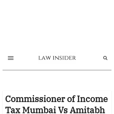
Skip
to
content
Commissioner of Income
Tax Mumbai Vs Amitabh