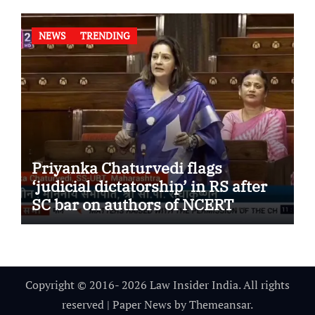
NEWS
TRENDING
Priyanka Chaturvedi flags
‘judicial dictatorship’ in RS after
SC bar on authors of NCERT
Textbook
Copyright © 2016- 2026 Law Insider India. All rights
reserved
|
Paper News
by
Themeansar
.