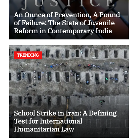
An Ounce of Prevention, A Pound
of Failure: The State of Juvenile
Reform in Contemporary India
TRENDING
School Strike in Iran: A Defining
Test for International
Humanitarian Law