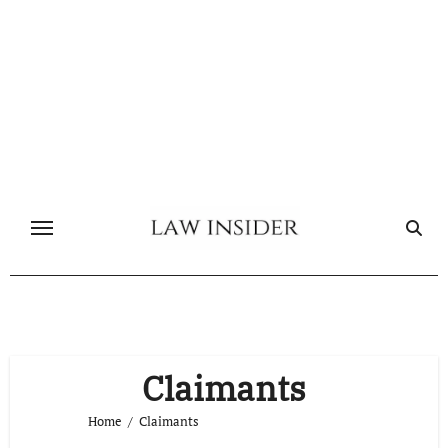
Skip
to
content
Claimants
Home
Claimants