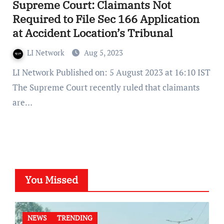
Supreme Court: Claimants Not
Required to File Sec 166 Application
at Accident Location’s Tribunal
LI Network
Aug 5, 2023
LI Network Published on: 5 August 2023 at 16:10 IST
The Supreme Court recently ruled that claimants
are…
You Missed
NEWS
TRENDING