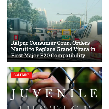
Raipur Consumer Court Orders
Maruti to Replace Grand Vitara in
First Major E20 Compatibility
Case
COLUMNS