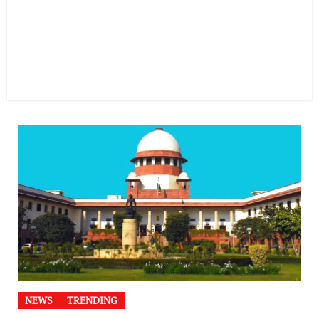
NEWS
TRENDING