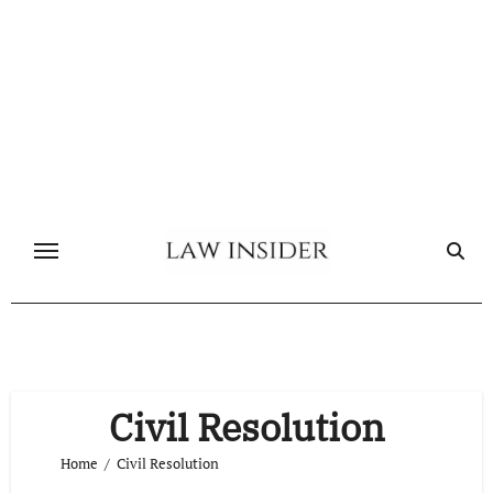
Skip
to
content
Civil Resolution
Home
Civil Resolution