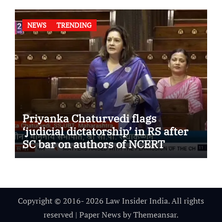
NEWS
TRENDING
Priyanka Chaturvedi flags
‘judicial dictatorship’ in RS after
SC bar on authors of NCERT
Textbook
Copyright © 2016- 2026 Law Insider India. All rights
reserved
|
Paper News
by
Themeansar
.