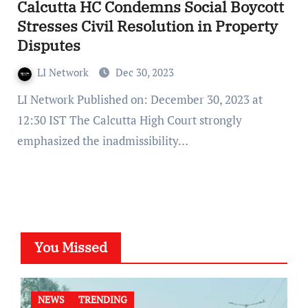
Calcutta HC Condemns Social Boycott
Stresses Civil Resolution in Property
Disputes
LI Network
Dec 30, 2023
LI Network Published on: December 30, 2023 at
12:30 IST The Calcutta High Court strongly
emphasized the inadmissibility…
You Missed
NEWS
TRENDING