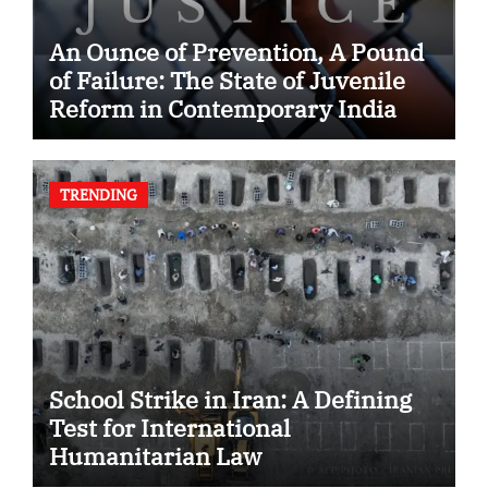
An Ounce of Prevention, A Pound
of Failure: The State of Juvenile
Reform in Contemporary India
TRENDING
School Strike in Iran: A Defining
Test for International
Humanitarian Law