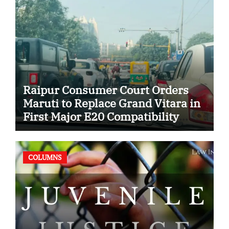
Raipur Consumer Court Orders
Maruti to Replace Grand Vitara in
First Major E20 Compatibility
Case
COLUMNS