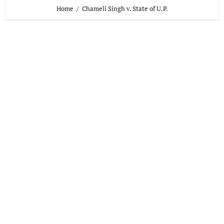
Home
Chameli Singh v. State of U.P.