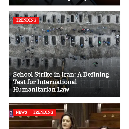
TRENDING
School Strike in Iran: A Defining
Test for International
Humanitarian Law
NEWS
TRENDING