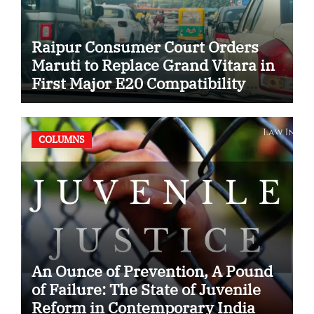
Raipur Consumer Court Orders
Maruti to Replace Grand Vitara in
First Major E20 Compatibility
Case
COLUMNS
An Ounce of Prevention, A Pound
of Failure: The State of Juvenile
Reform in Contemporary India