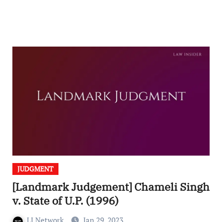
JUDGMENT
[Landmark Judgement] Chameli Singh
v. State of U.P. (1996)
LI Network
Jan 29, 2023