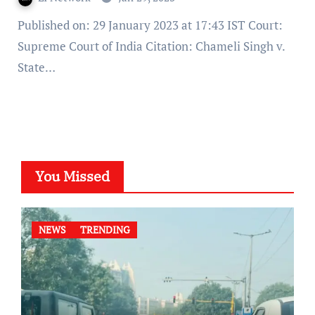
Published on: 29 January 2023 at 17:43 IST Court:
Supreme Court of India Citation: Chameli Singh v.
State…
You Missed
NEWS
TRENDING