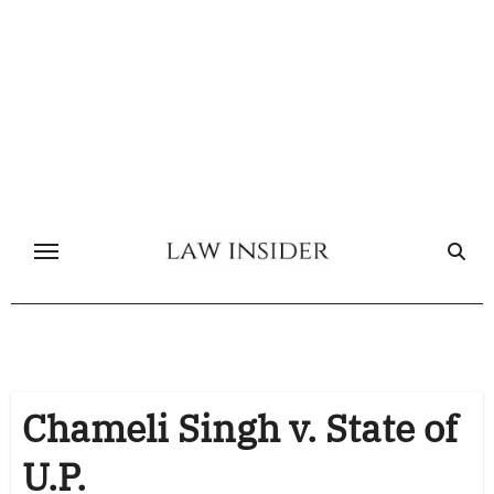
Skip
to
content
Chameli Singh v. State of
U.P.