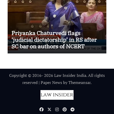
Priyanka Chaturvedi flags
‘judicial dictatorship’ in RS after
SC bar on authors of NCERT
Textbook
Copyright © 2016- 2026 Law Insider India. All rights
reserved
|
Paper News
by
Themeansar
.