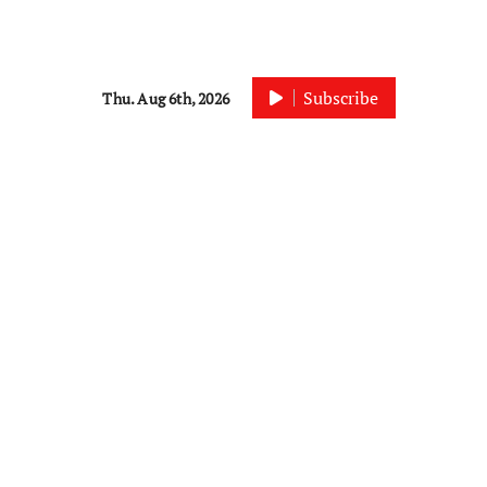
Subscribe
Thu. Aug 6th, 2026