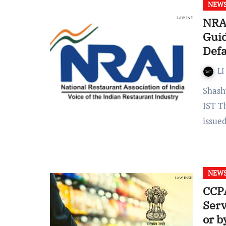
NEW
NRAI
Guid
Defa
LI
Shashwati Chowdhury Published on: July 19, 2022 at 18:45
IST T
issue
NEW
CCPA
Serv
or b