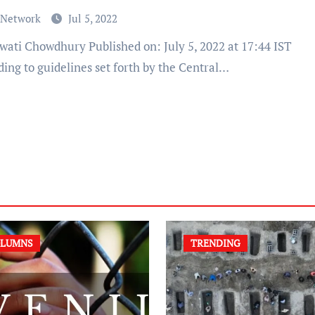
 Network
Jul 5, 2022
ing to guidelines set forth by the Central…
LUMNS
TRENDING