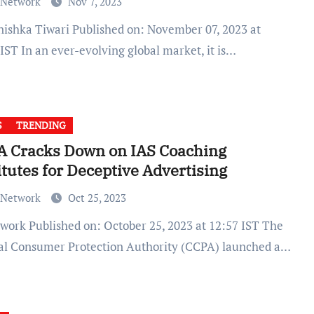
 Network
Nov 7, 2023
IST In an ever-evolving global market, it is…
S
TRENDING
A Cracks Down on IAS Coaching
itutes for Deceptive Advertising
 Network
Oct 25, 2023
al Consumer Protection Authority (CCPA) launched a…