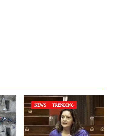
NEWS
TRENDING