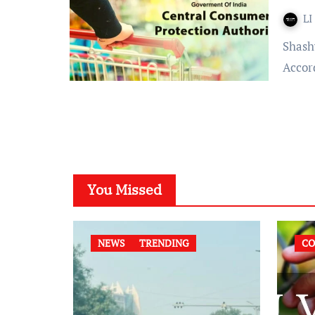
LI
Shashwati Chowdhury Published on: July 5, 2022 at 17:44 IST
Accord
You Missed
NEWS
TRENDING
CO