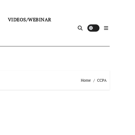
VIDEOS/WEBINAR
Home
CCPA