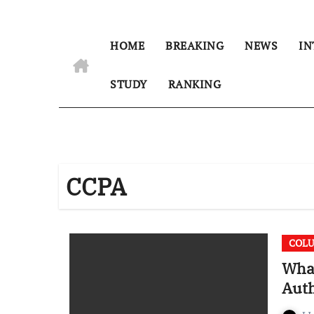
HOME
BREAKING
NEWS
IN
STUDY
RANKING
CCPA
COL
What
Auth