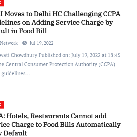
S
 Moves to Delhi HC Challenging CCPA
elines on Adding Service Charge by
ult in Food Bill
 Network
Jul 19, 2022
he Central Consumer Protection Authority (CCPA)
d guidelines…
S
: Hotels, Restaurants Cannot add
ice Charge to Food Bills Automatically
y Default