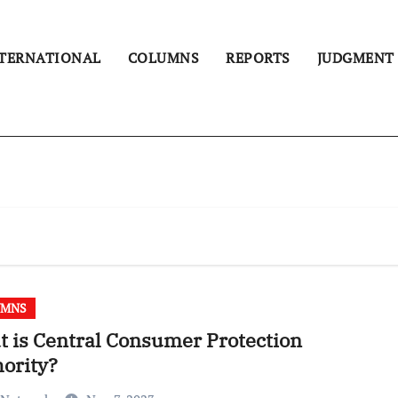
TERNATIONAL
COLUMNS
REPORTS
JUDGMENT
UMNS
 is Central Consumer Protection
ority?