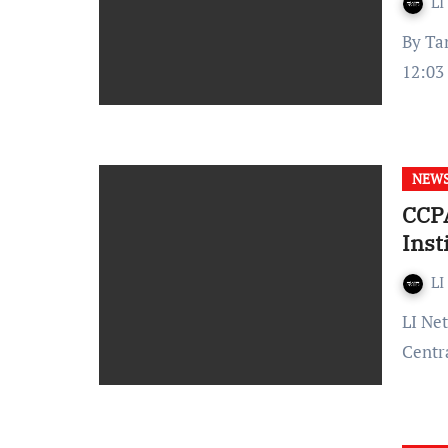
LI
By Tanishka Tiwari Published on: November 07, 2023 at
12:03 
NEW
CCP
Inst
LI
LI Network Published on: October 25, 2023 at 12:57 IST The
Centr