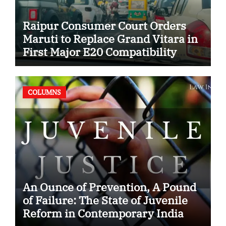
Raipur Consumer Court Orders
Maruti to Replace Grand Vitara in
First Major E20 Compatibility
Case
COLUMNS
An Ounce of Prevention, A Pound
of Failure: The State of Juvenile
Reform in Contemporary India