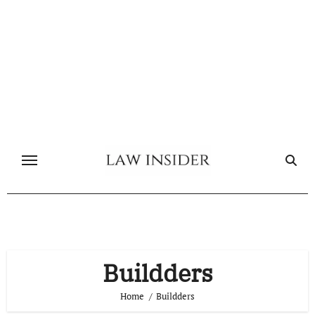
Skip
to
content
Buildders
Home
Buildders