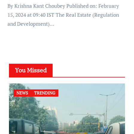
By Krishna Kant Choubey Published on: February
15, 2024 at 09:40 IST The Real Estate (Regulation
and Development)…
You Missed
NEWS
TRENDING