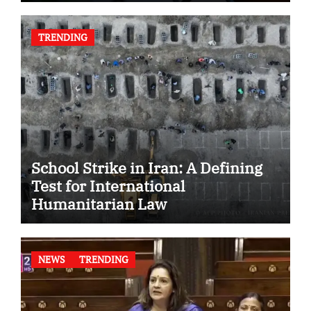
TRENDING
School Strike in Iran: A Defining
Test for International
Humanitarian Law
NEWS
TRENDING