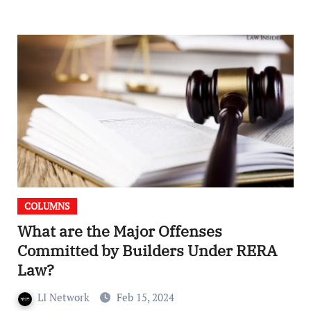
COLUMNS
What are the Major Offenses
Committed by Builders Under RERA
Law?
LI Network
Feb 15, 2024