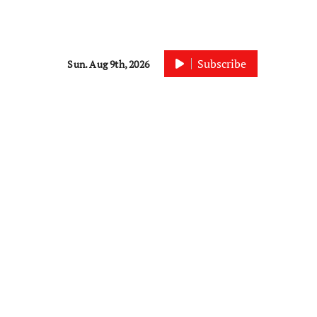
Subscribe
Sun. Aug 9th, 2026