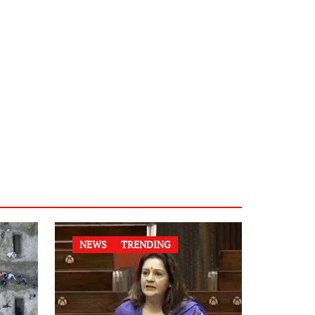
NEWS
TRENDING