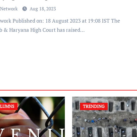
 Network
Aug 18, 2023
b & Haryana High Court has raised…
LUMNS
TRENDING