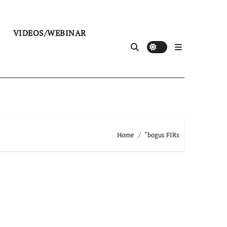
VIDEOS/WEBINAR
Home
“bogus FIRs