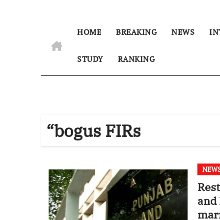
HOME
BREAKING
NEWS
IN
STUDY
RANKING
“bogus FIRs
NEW
Rest
and 
marr