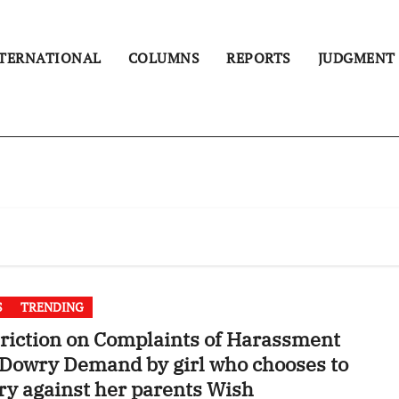
TERNATIONAL
COLUMNS
REPORTS
JUDGMENT
S
TRENDING
riction on Complaints of Harassment
Dowry Demand by girl who chooses to
y against her parents Wish