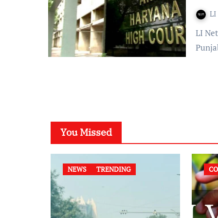
LI
LI Network Published on: 18 August 2023 at 19:08 IST The
Punja
You Missed
NEWS
TRENDING
CO