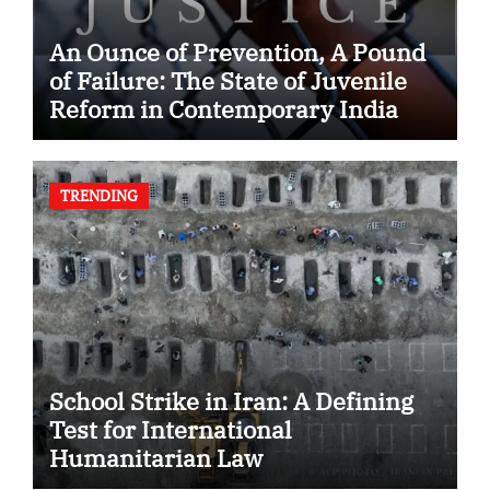
An Ounce of Prevention, A Pound
of Failure: The State of Juvenile
Reform in Contemporary India
TRENDING
School Strike in Iran: A Defining
Test for International
Humanitarian Law