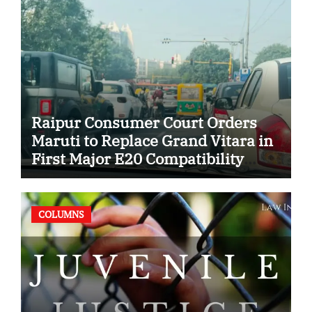
Raipur Consumer Court Orders
Maruti to Replace Grand Vitara in
First Major E20 Compatibility
Case
COLUMNS