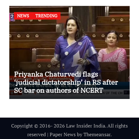
NEWS
TRENDING
Priyanka Chaturvedi flags
‘judicial dictatorship’ in RS after
SC bar on authors of NCERT
Textbook
Copyright © 2016- 2026 Law Insider India. All rights
reserved
|
Paper News
by
Themeansar
.