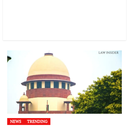
NEWS
TRENDING