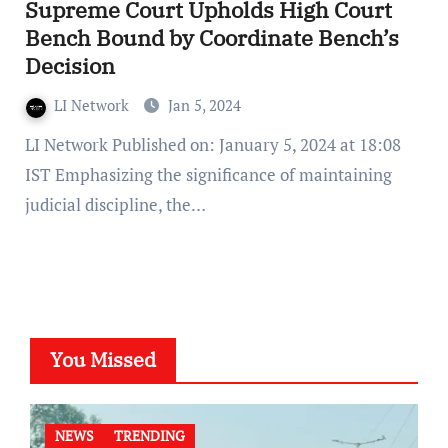
Supreme Court Upholds High Court
Bench Bound by Coordinate Bench’s
Decision
LI Network
Jan 5, 2024
LI Network Published on: January 5, 2024 at 18:08
IST Emphasizing the significance of maintaining
judicial discipline, the…
You Missed
NEWS
TRENDING