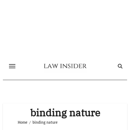
Skip
to
content
binding nature
Home
binding nature