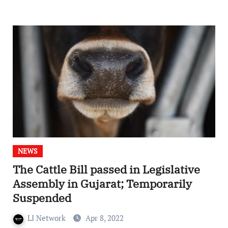
NEWS
The Cattle Bill passed in Legislative
Assembly in Gujarat; Temporarily
Suspended
LI Network
Apr 8, 2022