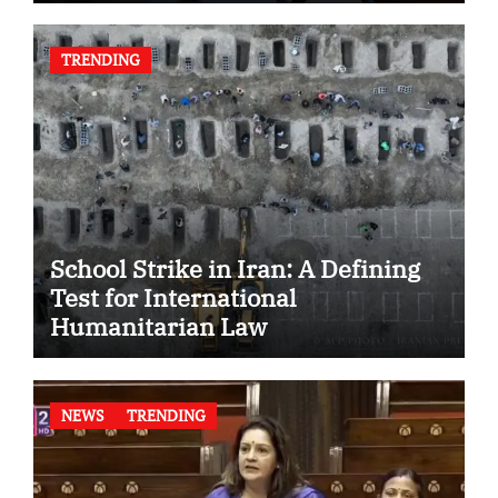
TRENDING
School Strike in Iran: A Defining
Test for International
Humanitarian Law
NEWS
TRENDING