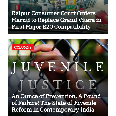
Raipur Consumer Court Orders
Maruti to Replace Grand Vitara in
First Major E20 Compatibility
Case
COLUMNS
An Ounce of Prevention, A Pound
of Failure: The State of Juvenile
Reform in Contemporary India