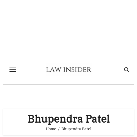
Skip
to
content
Bhupendra Patel
Home
Bhupendra Patel