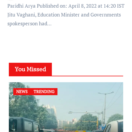
Paridhi Arya Published on: April 8, 2022 at 14:20 IST
Jitu Vaghani, Education Minister and Governments
spokesperson had…
You Missed
NEWS
TRENDING