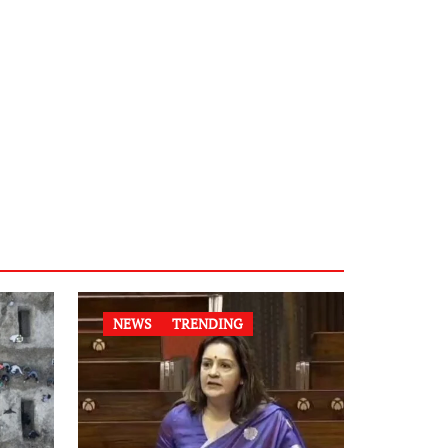
NEWS
TRENDING