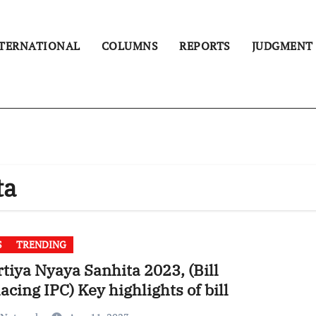
TERNATIONAL
COLUMNS
REPORTS
JUDGMENT
ta
S
TRENDING
tiya Nyaya Sanhita 2023, (Bill
acing IPC) Key highlights of bill