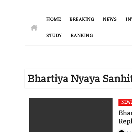
HOME
BREAKING
NEWS
IN
STUDY
RANKING
Bhartiya Nyaya Sanhi
NEW
Bhar
Repl