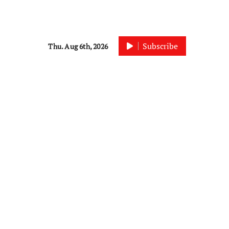
Subscribe
Thu. Aug 6th, 2026