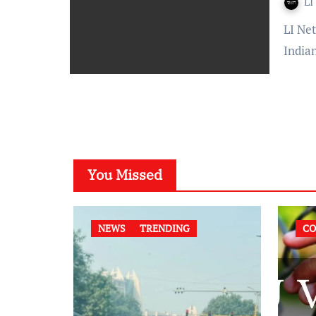
LI
LI Network Published on: 11 August 2023 at 22:19 IST The
India
You Missed
NEWS
TRENDING
CO