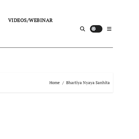
VIDEOS/WEBINAR
Home
Bhartiya Nyaya Sanhita