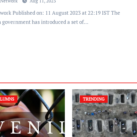
 Network
Aug 11, 2023
n government has introduced a set of…
LUMNS
TRENDING