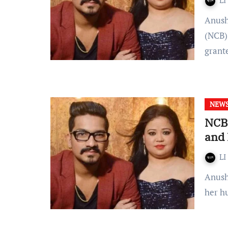
LI
Anushka Mansharamani The Narcotics Control Bureau
(NCB) 
gran
NEW
NCB 
and 
LI
Anushka Mansharamani Bharti Singh who is a comedian and
her h