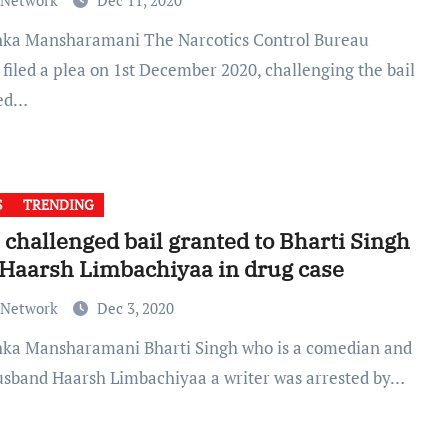
 Network
Dec 11, 2020
filed a plea on 1st December 2020, challenging the bail
ted…
S
TRENDING
challenged bail granted to Bharti Singh
Haarsh Limbachiyaa in drug case
 Network
Dec 3, 2020
usband Haarsh Limbachiyaa a writer was arrested by…