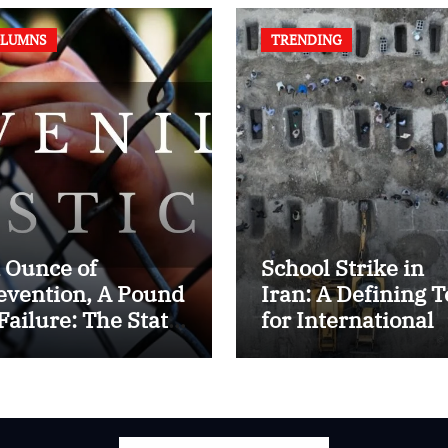
LUMNS
TRENDING
 Ounce of
School Strike in
evention, A Pound
Iran: A Defining T
 Failure: The State
for International
 Juvenile Reform
Humanitarian La
 Contemporary
dia