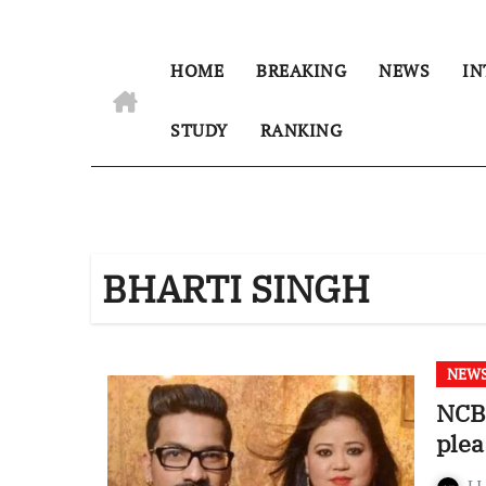
HOME
BREAKING
NEWS
IN
STUDY
RANKING
BHARTI SINGH
NEW
NCB 
plea