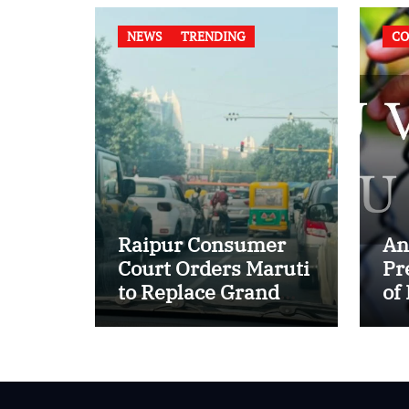
NEWS
TRENDING
CO
Raipur Consumer
An
Court Orders Maruti
Pr
to Replace Grand
of
Vitara in First Major
of
E20 Compatibility
in
Case
In