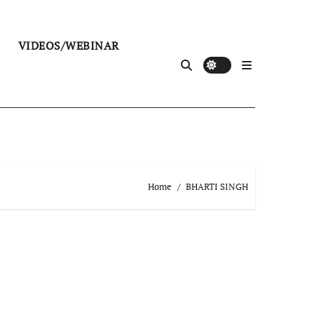
VIDEOS/WEBINAR
Home
BHARTI SINGH