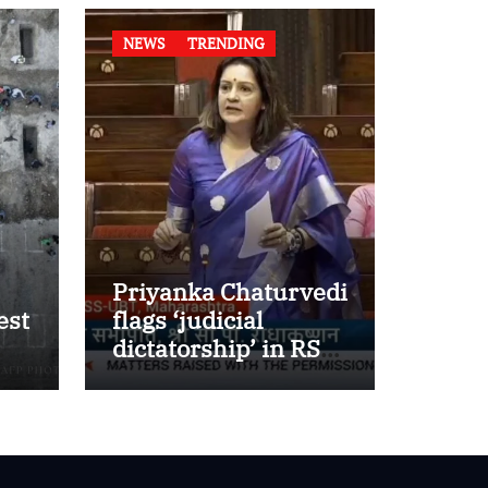
NEWS
TRENDING
Priyanka Chaturvedi
est
flags ‘judicial
dictatorship’ in RS
w
after SC bar on
authors of NCERT
Textbook