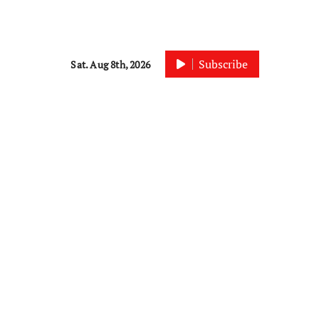
Subscribe
Sat. Aug 8th, 2026