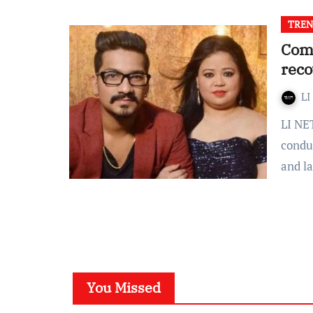
TREN
Come
reco
LI
LI NETWORK Narcotics Control Bureau (NCB) today
condu
and l
You Missed