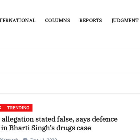
TERNATIONAL
COLUMNS
REPORTS
JUDGMENT
S
TRENDING
allegation stated false, says defence
 in Bharti Singh’s drugs case