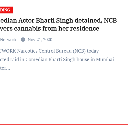
DING
dian Actor Bharti Singh detained, NCB
vers cannabis from her residence
 Network
Nov 21, 2020
cted raid in Comedian Bharti Singh house in Mumbai
ater…