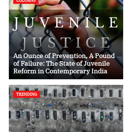
COLUMNS
An Ounce of Prevention, A Pound
of Failure: The State of Juvenile
Reform in Contemporary India
TRENDING