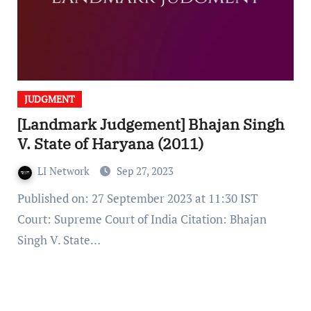
JUDGMENT
[Landmark Judgement] Bhajan Singh
V. State of Haryana (2011)
LI Network
Sep 27, 2023
Published on: 27 September 2023 at 11:30 IST
Court: Supreme Court of India Citation: Bhajan
Singh V. State…