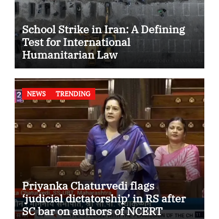
School Strike in Iran: A Defining
Test for International
Humanitarian Law
NEWS
TRENDING
Priyanka Chaturvedi flags
‘judicial dictatorship’ in RS after
SC bar on authors of NCERT