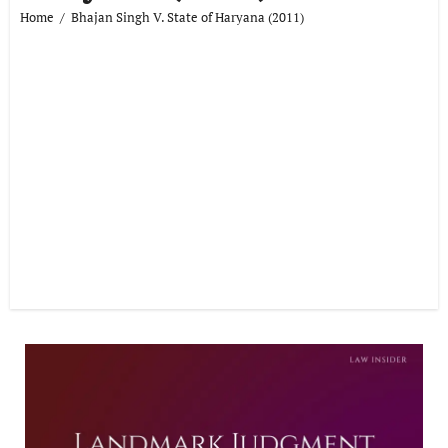
Home
Bhajan Singh V. State of Haryana (2011)