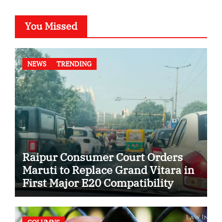
You Missed
NEWS
TRENDING
Raipur Consumer Court Orders
Maruti to Replace Grand Vitara in
First Major E20 Compatibility
Case