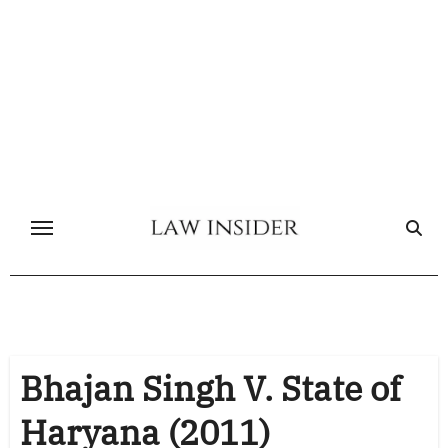
Skip
to
content
Bhajan Singh V. State of
Haryana (2011)