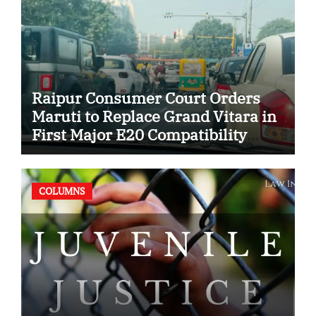
Raipur Consumer Court Orders
Maruti to Replace Grand Vitara in
First Major E20 Compatibility
Case
COLUMNS