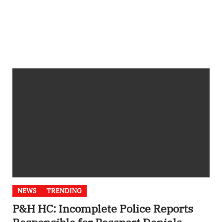
NEWS
TRENDING
P&H HC: Incomplete Police Reports