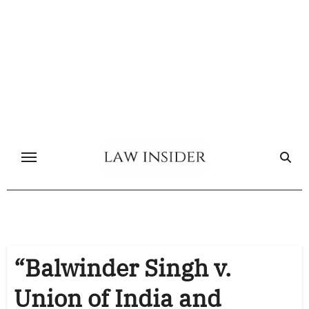
Skip
to
content
“Balwinder Singh v.
Union of India and