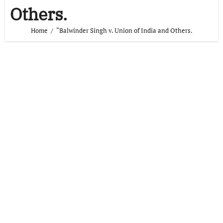
Others.
Home
“Balwinder Singh v. Union of India and Others.