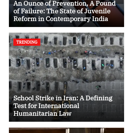
An Ounce of Prevention, A Pound
of Failure: The State of Juvenile
Reform in Contemporary India
TRENDING
School Strike in Iran: A Defining
Test for International
Humanitarian Law