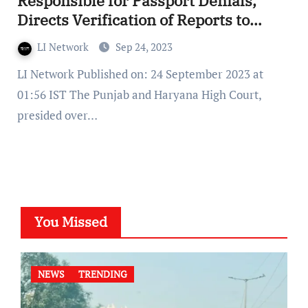
Responsible for Passport Denials,
Directs Verification of Reports to
Prevent Litigation
LI Network
Sep 24, 2023
LI Network Published on: 24 September 2023 at
01:56 IST The Punjab and Haryana High Court,
presided over…
You Missed
NEWS
TRENDING