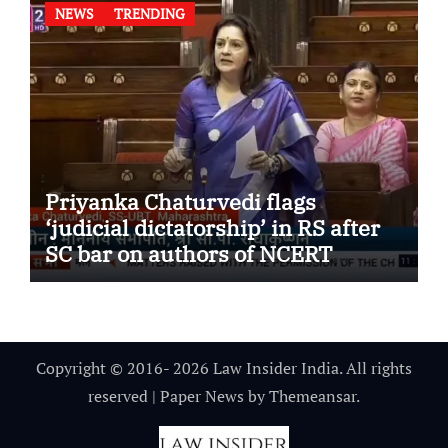
NEWS
TRENDING
Priyanka Chaturvedi flags
‘judicial dictatorship’ in RS after
SC bar on authors of NCERT
Textbook
Copyright © 2016- 2026 Law Insider India. All rights
reserved
|
Paper News
by
Themeansar
.