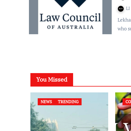
LI
Lekha G According to the Law Council of Australia, people
who s
You Missed
NEWS
TRENDING
CO