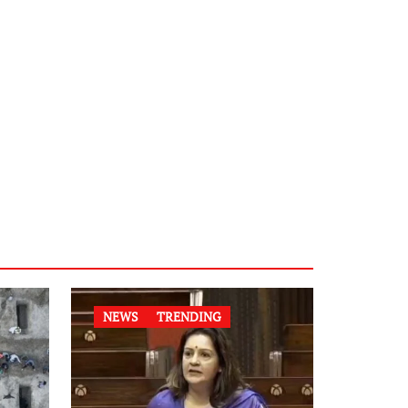
NEWS
TRENDING