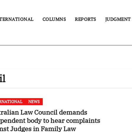
TERNATIONAL
COLUMNS
REPORTS
JUDGMENT
il
RNATIONAL
NEWS
tralian Law Council demands
pendent body to hear complaints
nst Judges in Family Law