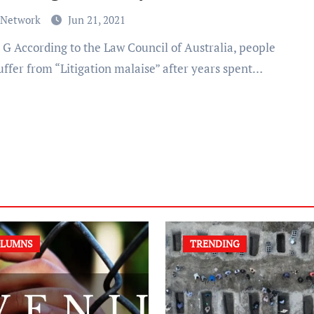
 Network
Jun 21, 2021
uffer from “Litigation malaise” after years spent…
LUMNS
TRENDING