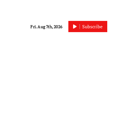
Subscribe
Fri. Aug 7th, 2026