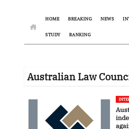
HOME
BREAKING
NEWS
IN
STUDY
RANKING
Australian Law Counc
INTE
Aus
inde
agai