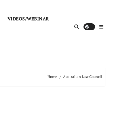
VIDEOS/WEBINAR
Home
Australian Law Council