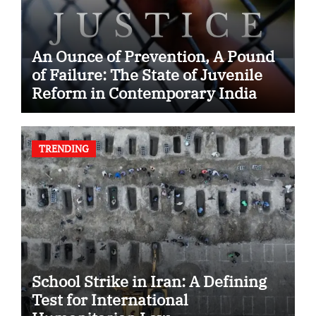
An Ounce of Prevention, A Pound
of Failure: The State of Juvenile
Reform in Contemporary India
TRENDING
School Strike in Iran: A Defining
Test for International