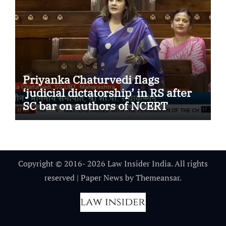
Priyanka Chaturvedi flags
‘judicial dictatorship’ in RS after
SC bar on authors of NCERT
Textbook
Copyright © 2016- 2026 Law Insider India. All rights
reserved
|
Paper News
by
Themeansar
.