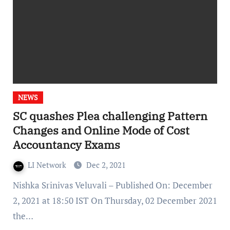
NEWS
SC quashes Plea challenging Pattern
Changes and Online Mode of Cost
Accountancy Exams
LI Network
Dec 2, 2021
Nishka Srinivas Veluvali – Published On: December
2, 2021 at 18:50 IST On Thursday, 02 December 2021
the…