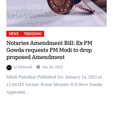
NEWS
TRENDING
Notaries Amendment Bill: Ex PM
Gowda requests PM Modi to drop
proposed Amendment
LI Network
Jan 24, 2022
Mitali Palnitkar Published On: January 24, 2022 at
15:04 IST Former Prime Minister H D Deve Gowda
Appealed…