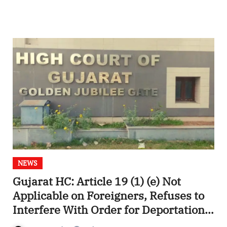
NEWS
Gujarat HC: Article 19 (1) (e) Not
Applicable on Foreigners, Refuses to
Interfere With Order for Deportation
of Pakistani Citizen