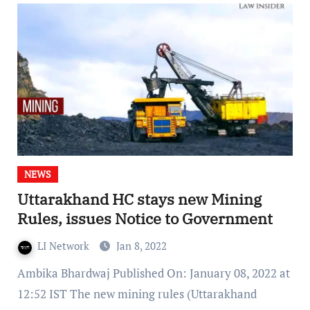
NEWS
Uttarakhand HC stays new Mining
Rules, issues Notice to Government
LI Network
Jan 8, 2022
Ambika Bhardwaj Published On: January 08, 2022 at
12:52 IST The new mining rules (Uttarakhand