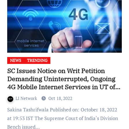
NEWS
TRENDING
SC Issues Notice on Writ Petition
Demanding Uninterrupted, Ongoing
4G Mobile Internet Services in UT of
J&K
LI Network
Oct 18, 2022
Sakina Tashrifwala Published on: October 18, 2022
at 19:53 IST The Supreme Court of India‘s Division
Bench issued…