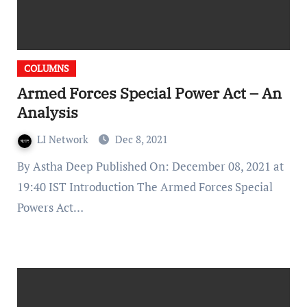
COLUMNS
Armed Forces Special Power Act – An
Analysis
LI Network
Dec 8, 2021
By Astha Deep Published On: December 08, 2021 at
19:40 IST Introduction The Armed Forces Special
Powers Act…