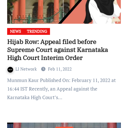
NEWS
TRENDING
Hijab Row: Appeal filed before
Supreme Court against Karnataka
High Court Interim Order
LI Network
Feb 11, 2022
Munmun Kaur Published On: February 11, 2022 at
16:44 IST Recently, an Appeal against the
Karnataka High Court’s…