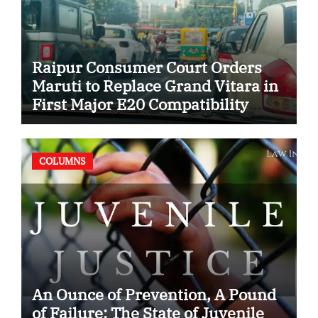
Raipur Consumer Court Orders
Maruti to Replace Grand Vitara in
First Major E20 Compatibility
Case
COLUMNS
An Ounce of Prevention, A Pound
of Failure: The State of Juvenile