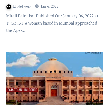
LI Network
Jan 6, 2022
Mitali Palnitkar Published On: January 06, 2022 at
19:33 IST A woman based in Mumbai approached
the Apex…