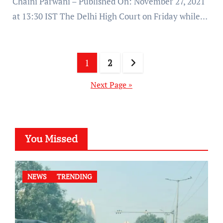
Chaini Parwani – Published On: November 27, 2021
at 13:30 IST The Delhi High Court on Friday while…
Posts
1
2
pagination
Next Page »
You Missed
NEWS
TRENDING