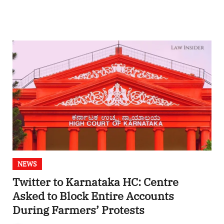
NEWS
Twitter to Karnataka HC: Centre
Asked to Block Entire Accounts
During Farmers’ Protests