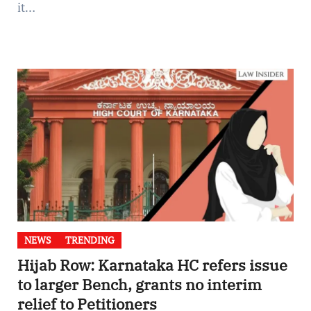
it…
NEWS
TRENDING
Hijab Row: Karnataka HC refers issue
to larger Bench, grants no interim
relief to Petitioners