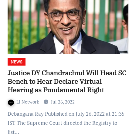
NEWS
Justice DY Chandrachud Will Head SC
Bench to Hear Declare Virtual
Hearing as Fundamental Right
LI Network
Jul 26, 2022
Debangana Ray Published on July 26, 2022 at 21:35
IST The Supreme Court directed the Registry to
list…