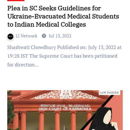
Plea in SC Seeks Guidelines for
Ukraine-Evacuated Medical Students
to Indian Medical Colleges
LI Network
Jul 13, 2022
Shashwati Chowdhury Published on: July 13, 2022 at
19:28 IST The Supreme Court has been petitioned
for direction…