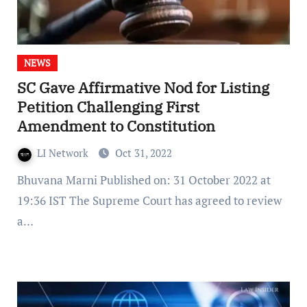
NEWS
SC Gave Affirmative Nod for Listing
Petition Challenging First
Amendment to Constitution
LI Network
Oct 31, 2022
Bhuvana Marni Published on: 31 October 2022 at
19:36 IST The Supreme Court has agreed to review
a…