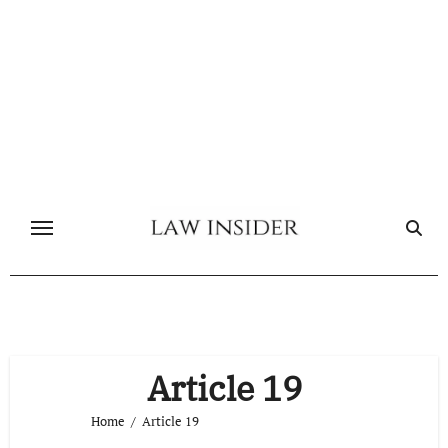
Skip
to
content
Article 19
Home
Article 19