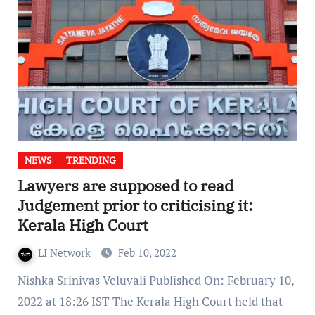
NEWS
TRENDING
Lawyers are supposed to read
Judgement prior to criticising it:
Kerala High Court
LI Network
Feb 10, 2022
Nishka Srinivas Veluvali Published On: February 10,
2022 at 18:26 IST The Kerala High Court held that