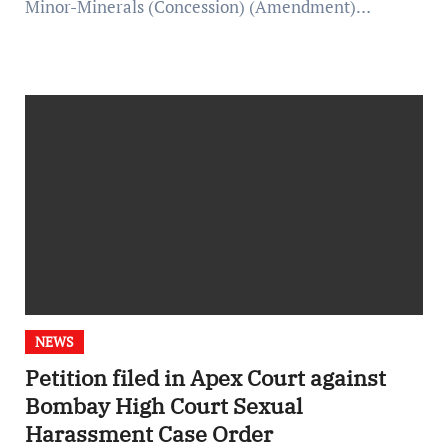
Minor-Minerals (Concession) (Amendment)…
NEWS
Petition filed in Apex Court against
Bombay High Court Sexual
Harassment Case Order