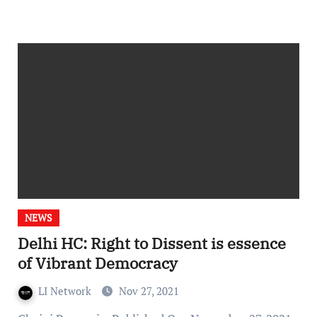
NEWS
Delhi HC: Right to Dissent is essence
of Vibrant Democracy
LI Network
Nov 27, 2021