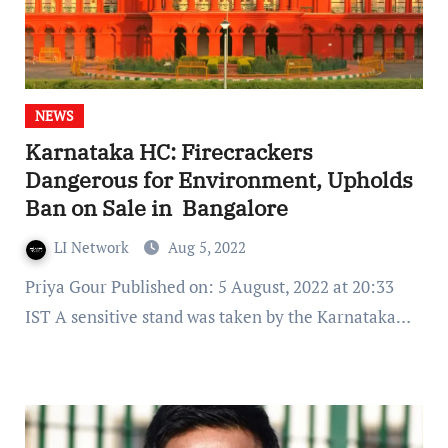
NEWS
Karnataka HC: Firecrackers
Dangerous for Environment, Upholds
Ban on Sale in Bangalore
LI Network
Aug 5, 2022
Priya Gour Published on: 5 August, 2022 at 20:33
IST A sensitive stand was taken by the Karnataka…