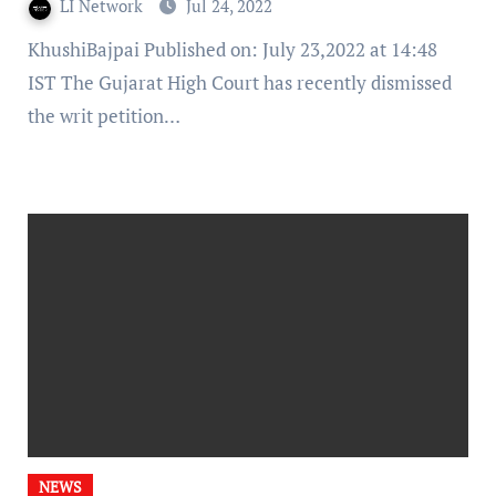
LI Network
Jul 24, 2022
KhushiBajpai Published on: July 23,2022 at 14:48
IST The Gujarat High Court has recently dismissed
the writ petition…
NEWS