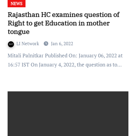
NEWS
Rajasthan HC examines question of
Right to get Education in mother
tongue
LI Network
Jan 6, 2022
Mitali Palnitkar Published On: January 06, 2022 at
16:57 IST On January 4, 2022, the question as to…