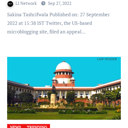
LI Network
Sep 27, 2022
Sakina Tashrifwala Published on: 27 September
2022 at 15:38 IST Twitter, the US-based
microblogging site, filed an appeal…
NEWS
TRENDING