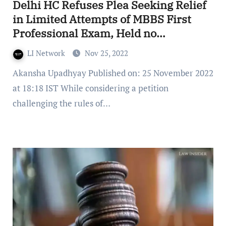
Delhi HC Refuses Plea Seeking Relief
in Limited Attempts of MBBS First
Professional Exam, Held no
Intervention Required
LI Network
Nov 25, 2022
Akansha Upadhyay Published on: 25 November 2022
at 18:18 IST While considering a petition
challenging the rules of…