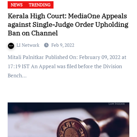
NEWS
TRENDING
Kerala High Court: MediaOne Appeals
against Single-Judge Order Upholding
Ban on Channel
LI Network
Feb 9, 2022
Mitali Palnitkar Published On: February 09, 2022 at
17:19 IST An Appeal was filed before the Division
Bench…