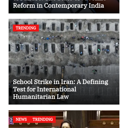
Reform in Contemporary India
TRENDING
School Strike in Iran: A Defining
Test for International
Humanitarian Law
NEWS
TRENDING