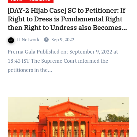
[DAY-2 Hijab Case] SC to Petitioner: If
Right to Dress is Fundamental Right
then Right to Undress also Becomes
Fundamental Right
LI Network
Sep 9, 2022
Prerna Gala Published on: September 9, 2022 at
18:43 IST The Supreme Court informed the
petitioners in the…