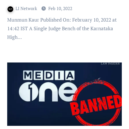
LI Network
Feb 10, 2022
Munmun Kaur Published On: February 10, 2022 at
14:42 IST A Single Judge Bench of the Karnataka
High…