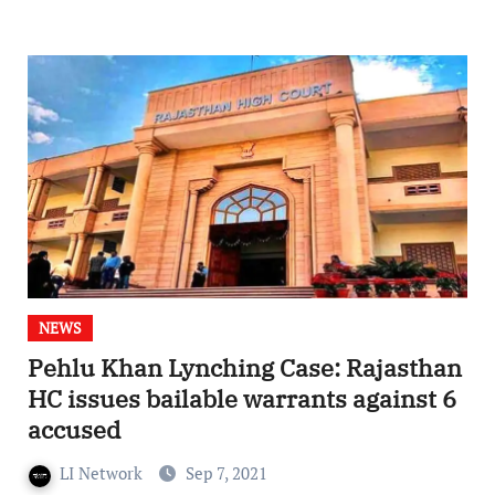
NEWS
Pehlu Khan Lynching Case: Rajasthan
HC issues bailable warrants against 6
accused
LI Network
Sep 7, 2021