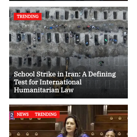
TRENDING
School Strike in Iran: A Defining
Test for International
Humanitarian Law
NEWS
TRENDING