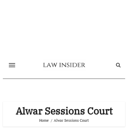
Skip
to
content
Alwar Sessions Court
Home
Alwar Sessions Court