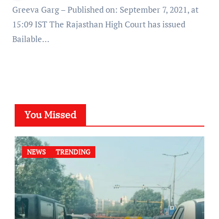
Greeva Garg – Published on: September 7, 2021, at
15:09 IST The Rajasthan High Court has issued
Bailable…
You Missed
NEWS
TRENDING