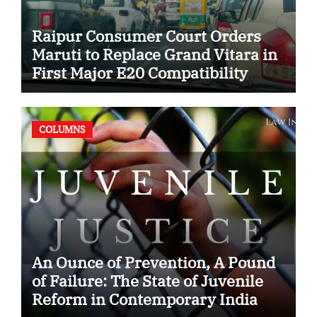
Raipur Consumer Court Orders
Maruti to Replace Grand Vitara in
First Major E20 Compatibility
Case
COLUMNS
An Ounce of Prevention, A Pound
of Failure: The State of Juvenile
Reform in Contemporary India